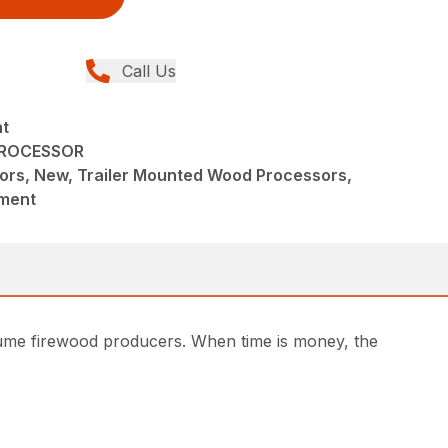
Call Us
nt
PROCESSOR
ors, New, Trailer Mounted Wood Processors,
pment
volume firewood producers. When time is money, the