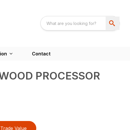
ion
Contact
EWOOD PROCESSOR
Trade Value