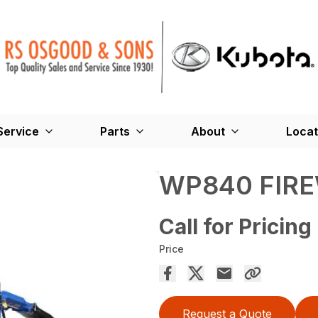
Service
Parts
About
Locat
WP840 FIR
Call for Pricing
Price
Request a Quote