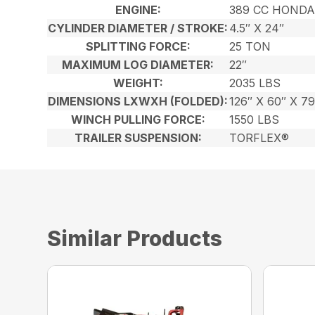
ENGINE:
389 CC HONDA
CYLINDER DIAMETER / STROKE:
4.5″ X 24″
SPLITTING FORCE:
25 TON
MAXIMUM LOG DIAMETER:
22″
WEIGHT:
2035 LBS
DIMENSIONS LXWXH (FOLDED):
126″ X 60″ X 79
WINCH PULLING FORCE:
1550 LBS
TRAILER SUSPENSION:
TORFLEX®
Similar Products