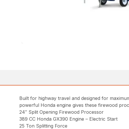
Built for highway travel and designed for maximum
powerful Honda engine gives these firewood proces
24″ Split Opening Firewood Processor
389 CC Honda GX390 Engine – Electric Start
25 Ton Splitting Force