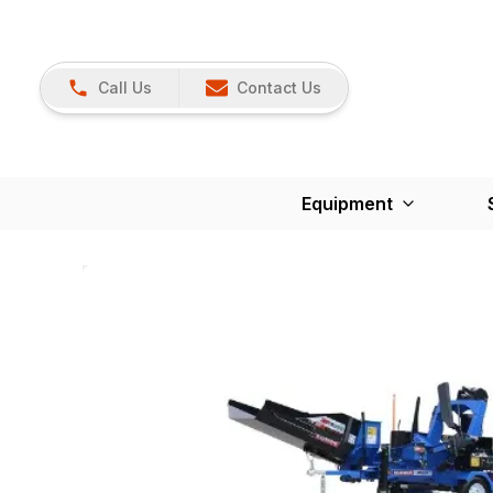
Call Us
Contact Us
Equipment