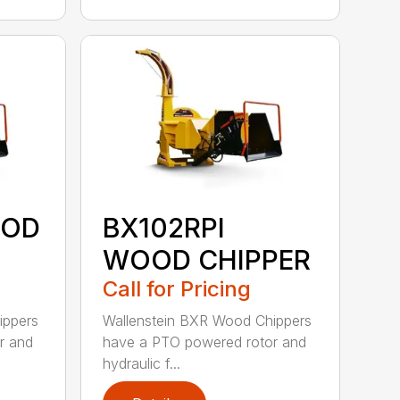
OOD
BX102RPI
WOOD CHIPPER
Call for Pricing
ippers
Wallenstein BXR Wood Chippers
r and
have a PTO powered rotor and
hydraulic f...