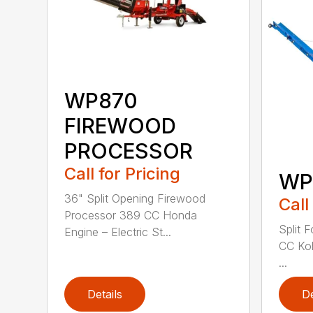
WP870
FIREWOOD
PROCESSOR
Call for Pricing
WP
36" Split Opening Firewood
Call
Processor 389 CC Honda
Split 
Engine – Electric St...
CC Koh
...
Details
De