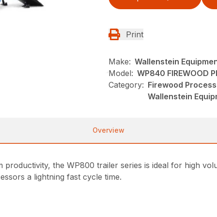
Print
Make:
Wallenstein Equipme
Model:
WP840 FIREWOOD 
Category:
Firewood Process
Wallenstein Equi
Overview
 productivity, the WP800 trailer series is ideal for high 
sors a lightning fast cycle time.