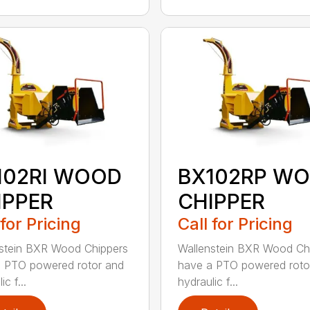
102RI WOOD
BX102RP W
IPPER
CHIPPER
 for Pricing
Call for Pricing
stein BXR Wood Chippers
Wallenstein BXR Wood Ch
 PTO powered rotor and
have a PTO powered roto
ic f...
hydraulic f...