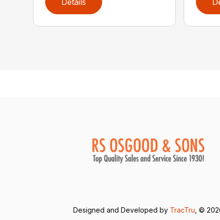
Details
De
Designed and Developed by
TracTru
, © 20