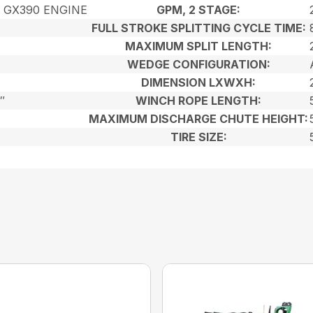
 GX390 ENGINE
GPM, 2 STAGE:
FULL STROKE SPLITTING CYCLE TIME:
MAXIMUM SPLIT LENGTH:
WEDGE CONFIGURATION:
DIMENSION LXWXH:
″
WINCH ROPE LENGTH:
MAXIMUM DISCHARGE CHUTE HEIGHT:
TIRE SIZE: