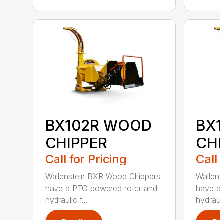
BX102R WOOD
BX
CHIPPER
CH
Call for Pricing
Call
Wallenstein BXR Wood Chippers
Wallen
have a PTO powered rotor and
have a
hydraulic f...
hydraul