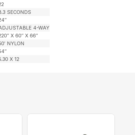
22
8.3 SECONDS
24″
ADJUSTABLE 4-WAY
220″ X 60″ X 66″
50′ NYLON
54″
5.30 X 12