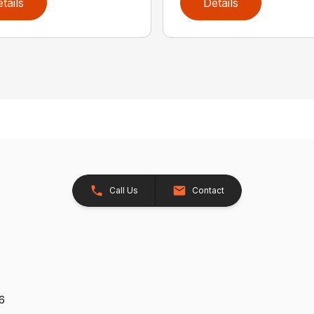
tails
Details
Call Us
Contact
26