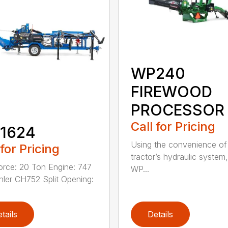
WP240
FIREWOOD
PROCESSOR
Call for Pricing
1624
Using the convenience of
 for Pricing
tractor’s hydraulic system,
Force: 20 Ton Engine: 747
WP...
ler CH752 Split Opening:
tails
Details