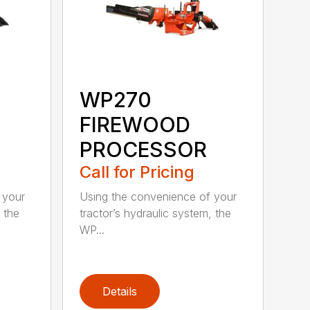
WP270
FIREWOOD
PROCESSOR
Call for Pricing
 your
Using the convenience of your
 the
tractor’s hydraulic system, the
WP...
Details