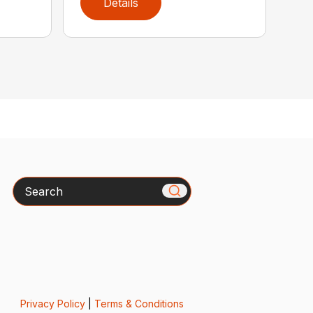
Details
Search
Privacy Policy
|
Terms & Conditions