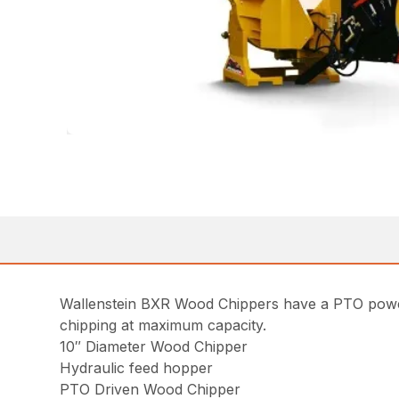
Wallenstein BXR Wood Chippers have a PTO power
chipping at maximum capacity.
10″ Diameter Wood Chipper
Hydraulic feed hopper
PTO Driven Wood Chipper