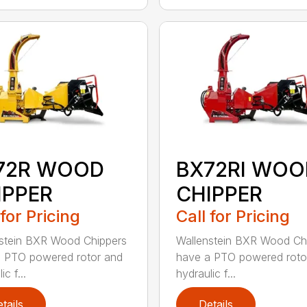
72R WOOD
BX72RI WOO
IPPER
CHIPPER
 for Pricing
Call for Pricing
stein BXR Wood Chippers
Wallenstein BXR Wood Ch
 PTO powered rotor and
have a PTO powered roto
ic f...
hydraulic f...
tails
Details