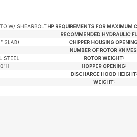
PTO W/ SHEARBOLT
HP REQUIREMENTS FOR MAXIMUM C
RECOMMENDED HYDRAULIC F
7” SLAB)
CHIPPER HOUSING OPENING
NUMBER OF ROTOR KNIVES
L STEEL
ROTOR WEIGHT:
00”H
HOPPER OPENING:
DISCHARGE HOOD HEIGHT
WEIGHT: