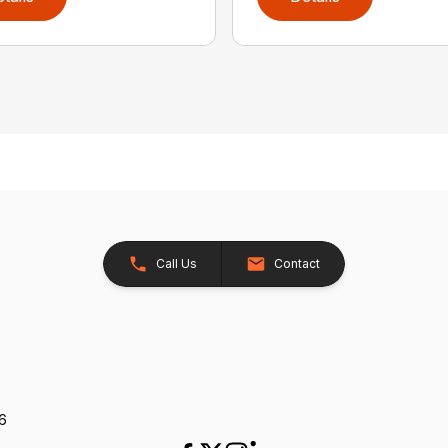
Call Us
Contact
26