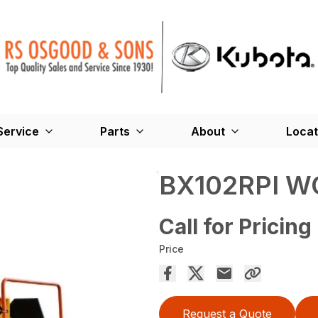
Service
Parts
About
Locat
BX102RPI W
Call for Pricing
Price
Request a Quote