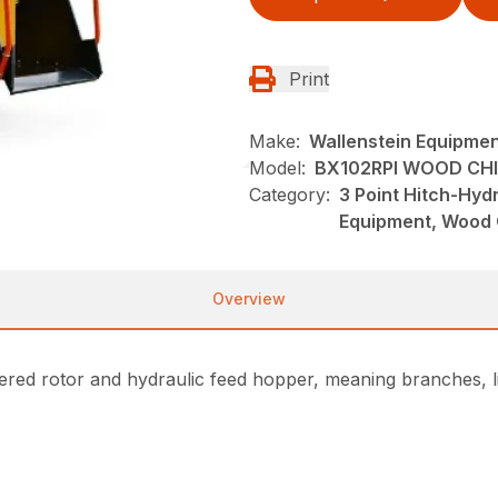
Print
Make:
Wallenstein Equipme
Model:
BX102RPI WOOD CH
Category:
3 Point Hitch-Hyd
Equipment, Wood 
Overview
ed rotor and hydraulic feed hopper, meaning branches, li