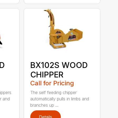
D
BX102S WOOD
CHIPPER
Call for Pricing
ippers
The self feeding chipper
r and
automatically pulls in limbs and
branches up ...
Details