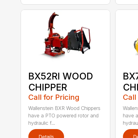
BX52RI WOOD
BX
CHIPPER
CH
Call for Pricing
Call
Wallenstein BXR Wood Chippers
Wallen
have a PTO powered rotor and
have a
hydraulic f...
hydraul
Details
De