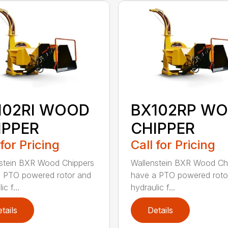
102RI WOOD
BX102RP W
IPPER
CHIPPER
 for Pricing
Call for Pricing
stein BXR Wood Chippers
Wallenstein BXR Wood Ch
 PTO powered rotor and
have a PTO powered roto
ic f...
hydraulic f...
tails
Details