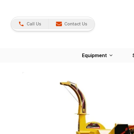
Call Us
Contact Us
Equipment