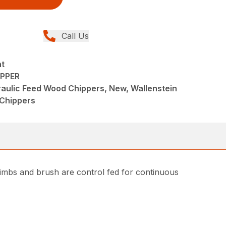
Call Us
nt
IPPER
raulic Feed Wood Chippers, New, Wallenstein
Chippers
mbs and brush are control fed for continuous