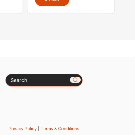
Search
Privacy Policy
|
Terms & Conditions