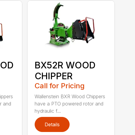
OOD
BX52R WOOD
CHIPPER
Call for Pricing
ippers
Wallenstein BXR Wood Chippers
r and
have a PTO powered rotor and
hydraulic f...
Details