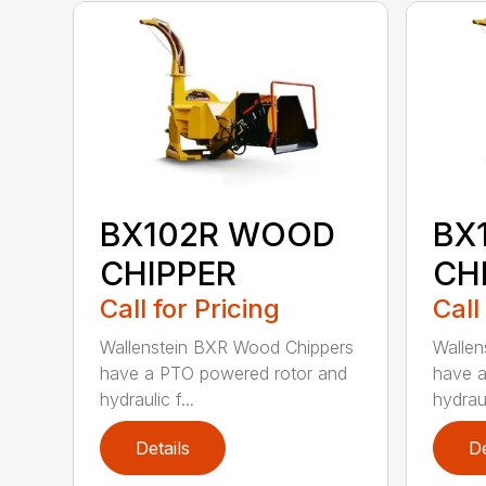
BX102R WOOD
BX
CHIPPER
CH
Call for Pricing
Call
Wallenstein BXR Wood Chippers
Wallen
have a PTO powered rotor and
have a
hydraulic f...
hydraul
Details
De