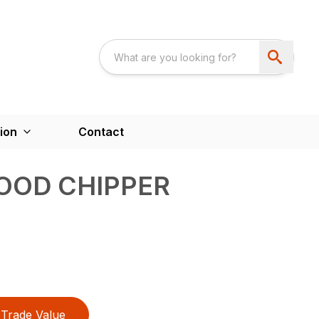
ion
Contact
OOD CHIPPER
Trade Value