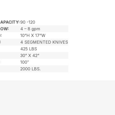
APACITY:
90 -120
LOW:
4 – 8 gpm
:
10”H X 17”W
:
4 SEGMENTED KNIVES
425 LBS
30” X 42”
:
100″
2000 LBS.