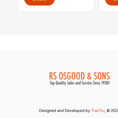
Designed and Developed by
TracTru
, © 20