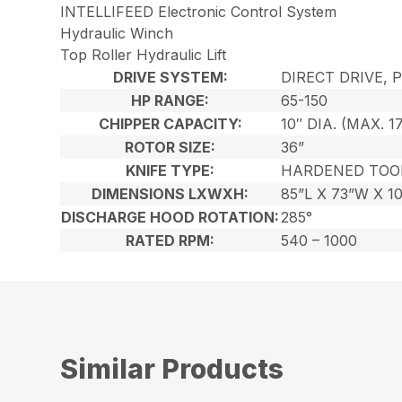
INTELLIFEED Electronic Control System
Hydraulic Winch
Top Roller Hydraulic Lift
DRIVE SYSTEM:
DIRECT DRIVE, 
HP RANGE:
65-150
CHIPPER CAPACITY:
10″ DIA. (MAX. 1
ROTOR SIZE:
36”
KNIFE TYPE:
HARDENED TOO
DIMENSIONS LXWXH:
85”L X 73”W X 1
DISCHARGE HOOD ROTATION:
285°
RATED RPM:
540 – 1000
Similar Products