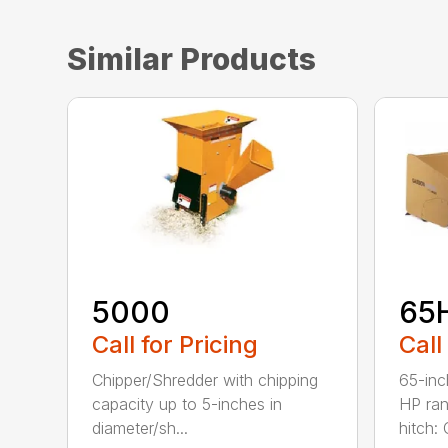
Similar Products
5000
65
Call for Pricing
Call
Chipper/Shredder with chipping
65-inc
capacity up to 5-inches in
HP ran
diameter/sh...
hitch: C