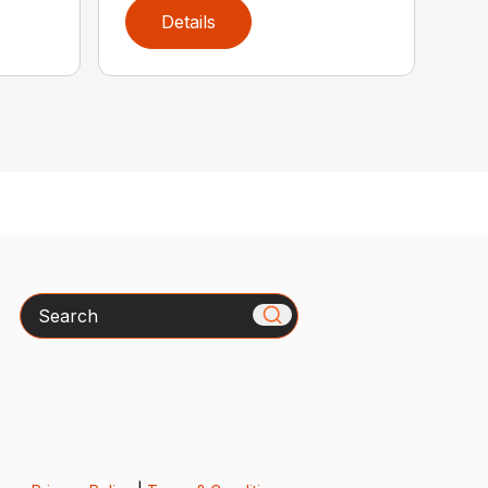
Details
Search