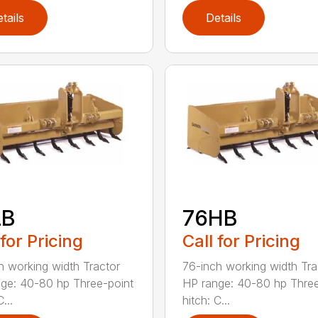
tails
Details
LB
76HB
 for Pricing
Call for Pricing
h working width Tractor
76-inch working width Tra
ge: 40-80 hp Three-point
HP range: 40-80 hp Three
...
hitch: C...