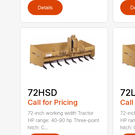
Details
De
72HSD
72
Call for Pricing
Call
72-inch working width Tractor
72-inc
HP range: 40-90 hp Three-point
HP ran
hitch: C...
hitch: C