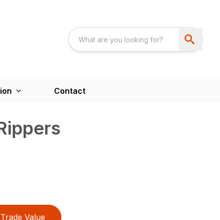
ion
Contact
 Rippers
Trade Value