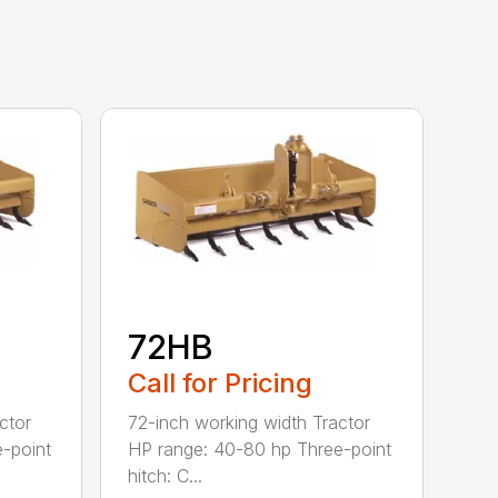
72HB
Call for Pricing
ctor
72-inch working width Tractor
-point
HP range: 40-80 hp Three-point
hitch: C...