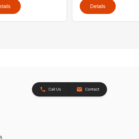
tails
Details
Call Us
Contact
26