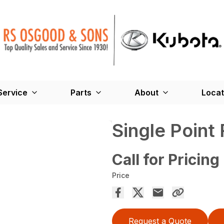
Service
Parts
About
Locat
Single Point
Call for Pricing
Price
Request a Quote