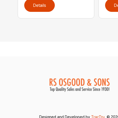
Details
De
Designed and Developed by
TracTru
, © 20