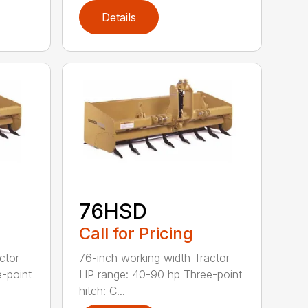
Details
76HSD
Call for Pricing
ctor
76-inch working width Tractor
-point
HP range: 40-90 hp Three-point
hitch: C...