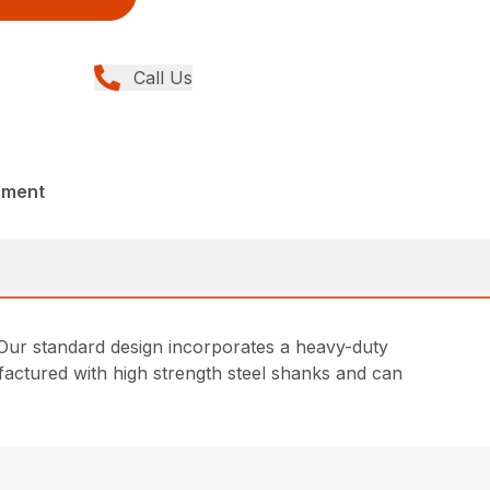
Call Us
pment
. Our standard design incorporates a heavy-duty
actured with high strength steel shanks and can