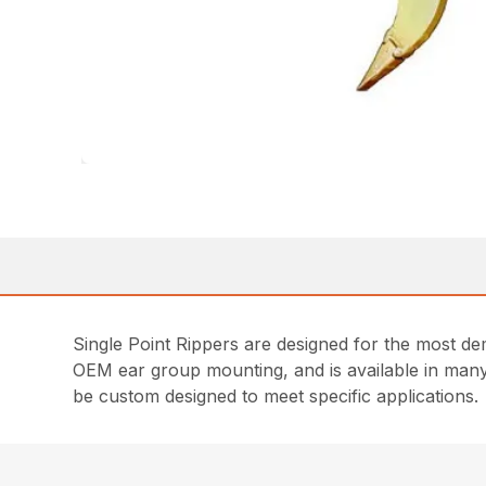
Single Point Rippers are designed for the most de
OEM ear group mounting, and is available in many
be custom designed to meet specific applications.