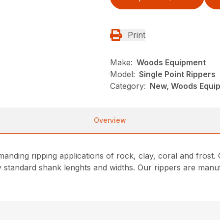
Print
Make:
Woods Equipment
Model:
Single Point Rippers
Category:
New, Woods Equi
Overview
manding ripping applications of rock, clay, coral and frost
 standard shank lenghts and widths. Our rippers are manuf