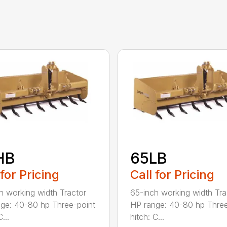
HB
65LB
 for Pricing
Call for Pricing
h working width Tractor
65-inch working width Tra
ge: 40-80 hp Three-point
HP range: 40-80 hp Three
...
hitch: C...