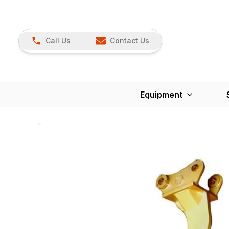
Call Us
Contact Us
Equipment