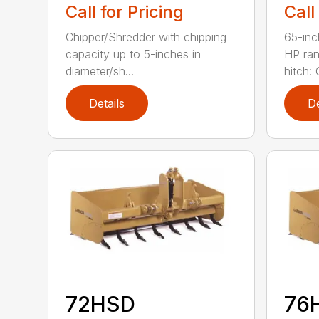
Call for Pricing
Call
Chipper/Shredder with chipping
65-inc
capacity up to 5-inches in
HP ran
diameter/sh...
hitch: C
Details
De
72HSD
76