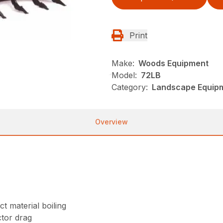
Print
Make:
Woods Equipment
Model:
72LB
Category:
Landscape Equip
Overview
t material boiling
tor drag