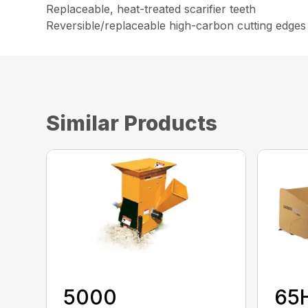
Replaceable, heat-treated scarifier teeth
Reversible/replaceable high-carbon cutting edges
Similar Products
5000
65