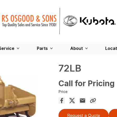
Service
Parts
About
Locat
72LB
Call for Pricing
Price
Request a Quote