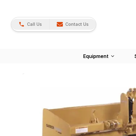
Call Us
Contact Us
Equipment