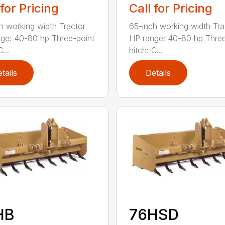
 for Pricing
Call for Pricing
h working width Tractor
65-inch working width Tra
ge: 40-80 hp Three-point
HP range: 40-80 hp Three
...
hitch: C...
tails
Details
HB
76HSD