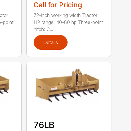
Call for Pricing
ctor
72-inch working width Tractor
-point
HP range: 40-80 hp Three-point
hitch: C...
Details
76LB