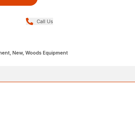
Call Us
ment, New, Woods Equipment