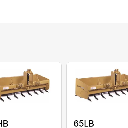
HB
65LB