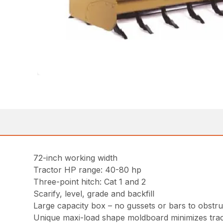
72-inch working width
Tractor HP range: 40-80 hp
Three-point hitch: Cat 1 and 2
Scarify, level, grade and backfill
Large capacity box – no gussets or bars to obstruc
Unique maxi-load shape moldboard minimizes trac