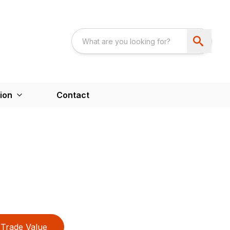
ion
Contact
Trade Value