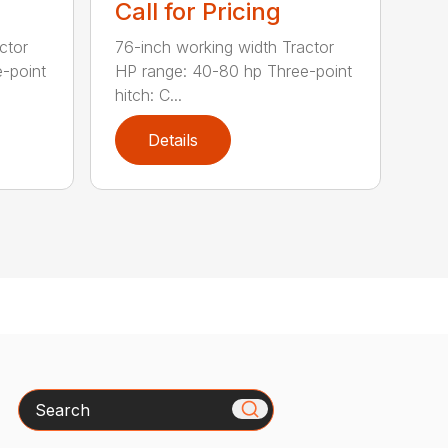
Call for Pricing
ctor
76-inch working width Tractor
-point
HP range: 40-80 hp Three-point
hitch: C...
Details
Search