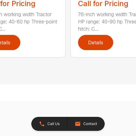
 for Pricing
Call for Pricing
h working width Tractor
76-inch working width Tra
ge: 40-80 hp Three-point
HP range: 40-90 hp Three
...
hitch: C...
tails
Details
Call Us
Contact