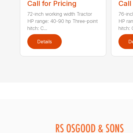
Call for Pricing
Call
72-inch working width Tractor
76-inc
HP range: 40-90 hp Three-point
HP ran
hitch: C...
hitch: C
Details
De