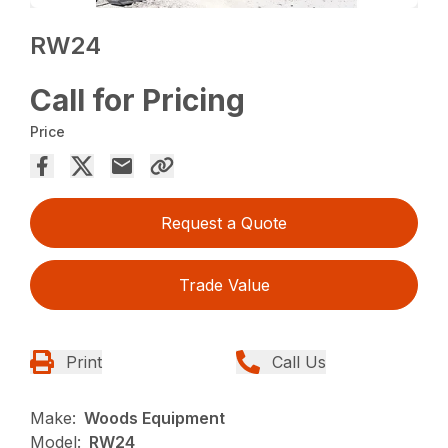
RW24
Call for Pricing
Price
Request a Quote
Trade Value
Print
Call Us
Make:
Woods Equipment
Model:
RW24