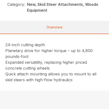
Category:
New, Skid Steer Attachments, Woods
Equipment
Overview
24-inch cutting depth
Planetary drive for higher torque – up to 4,800
pounds-foot
Expanded versatility, replacing higher priced
concrete cutting wheels
Quick attach mounting allows you to mount to all
skid steers with high-flow hydraulics