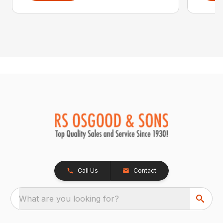
Call Us
Contact
What are you looking for?