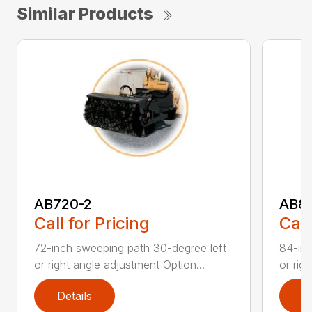
Similar Products
AB720-2
AB8
Call for Pricing
Call
72-inch sweeping path 30-degree left
84-inc
or right angle adjustment Option...
or rig
Details
D