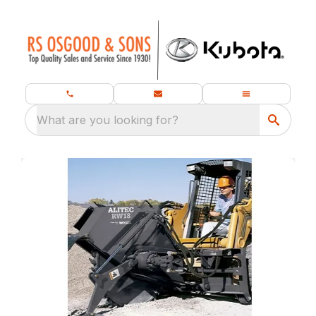
What are you looking for?