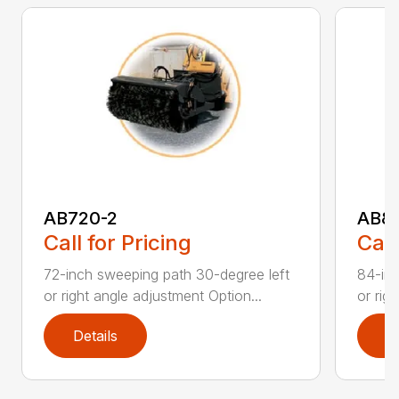
AB720-2
AB8
Call for Pricing
Call
72-inch sweeping path 30-degree left
84-inc
or right angle adjustment Option...
or rig
Details
D