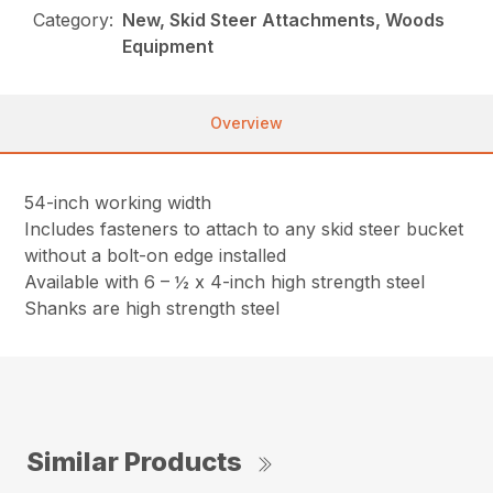
Category:
New, Skid Steer Attachments, Woods
Equipment
Overview
54-inch working width
Includes fasteners to attach to any skid steer bucket
without a bolt-on edge installed
Available with 6 – ½ x 4-inch high strength steel
Shanks are high strength steel
Similar Products