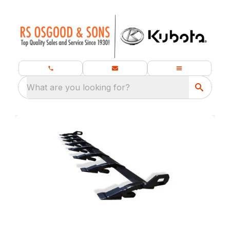
What are you looking for?