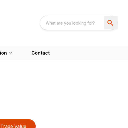
ion
Contact
Trade Value