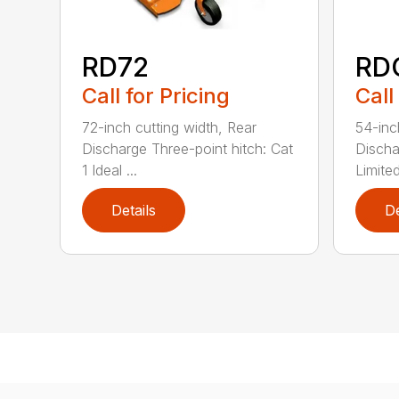
RD72
RD
Call for Pricing
Call
72-inch cutting width, Rear
54-inc
Discharge Three-point hitch: Cat
Discha
1 Ideal ...
Limited
Details
De