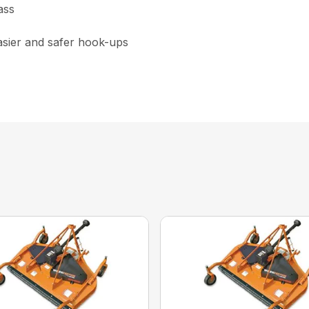
ass
asier and safer hook-ups