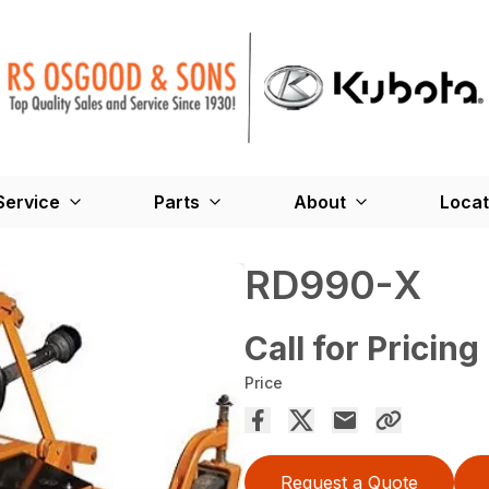
Service
Parts
About
Locat
RD990-X
Call for Pricing
Price
Request a Quote