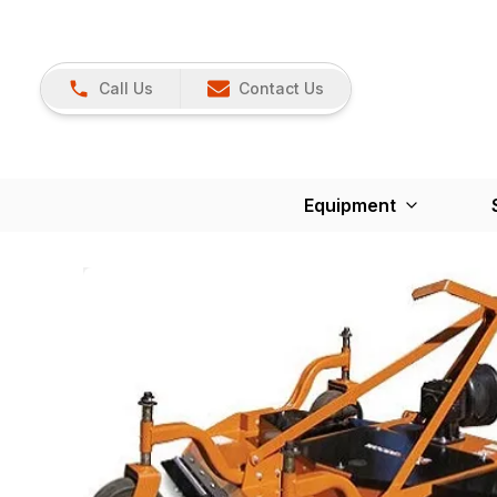
Call Us
Contact Us
Equipment