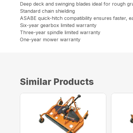
Deep deck and swinging blades ideal for rough gr
Standard chain shielding
ASABE quick-hitch compatibility ensures faster, e
Six-year gearbox limited warranty
Three-year spindle limited warranty
One-year mower warranty
Similar Products