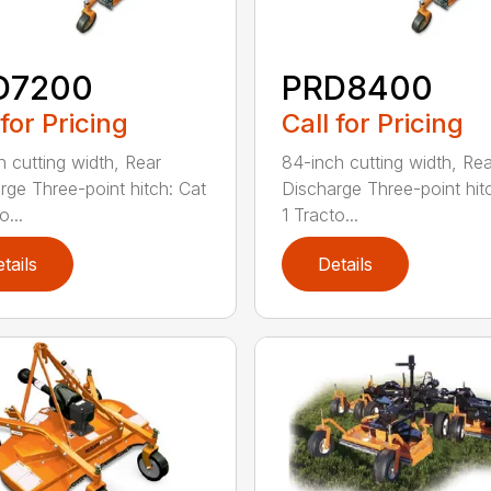
D7200
PRD8400
 for Pricing
Call for Pricing
h cutting width, Rear
84-inch cutting width, Rea
rge Three-point hitch: Cat
Discharge Three-point hit
o...
1 Tracto...
tails
Details