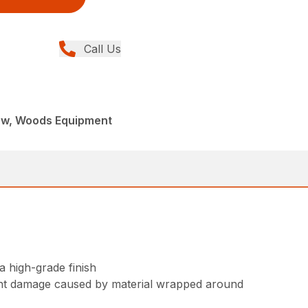
Call Us
ew, Woods Equipment
 high-grade finish
vent damage caused by material wrapped around