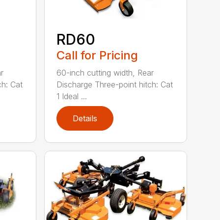
RD60
Call for Pricing
r
60-inch cutting width, Rear
ch: Cat
Discharge Three-point hitch: Cat
1 Ideal ...
Details