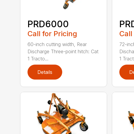
PRD6000
PR
Call for Pricing
Call
60-inch cutting width, Rear
72-inc
Discharge Three-point hitch: Cat
Discha
1 Tracto...
1 Tract
Details
De