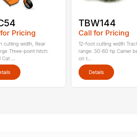
C54
TBW144
 for Pricing
Call for Pricing
h cutting width, Rear
12-foot cutting width Trac
rge Three-point hitch:
range: 30-80 hp Carrier b
 Cat ...
on t...
tails
Details