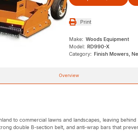
Print
Make:
Woods Equipment
Model:
RD990-X
Category:
Finish Mowers, N
Overview
land to commercial lawns and landscapes, leaving behind a
strong double B-section belt, and anti-wrap bars that pre