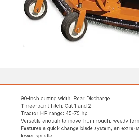
90-inch cutting width, Rear Discharge
Three-point hitch: Cat 1 and 2
Tractor HP range: 45-75 hp
Versatile enough to move from rough, weedy farm
Features a quick change blade system, an extra-
lower spindle