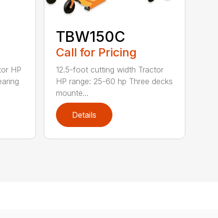
TBW150C
Call for Pricing
tor HP
12.5-foot cutting width Tractor
earing
HP range: 25-60 hp Three decks
mounte...
Details