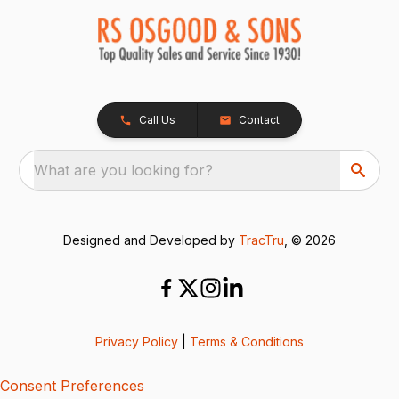
Call Us
Contact
What are you looking for?
Designed and Developed by
TracTru
, © 2026
Privacy Policy
|
Terms & Conditions
Consent Preferences