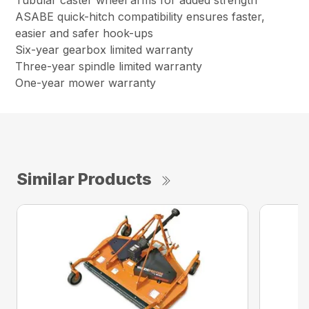
Tubular caster wheel arms for added strength
ASABE quick-hitch compatibility ensures faster,
easier and safer hook-ups
Six-year gearbox limited warranty
Three-year spindle limited warranty
One-year mower warranty
Similar Products