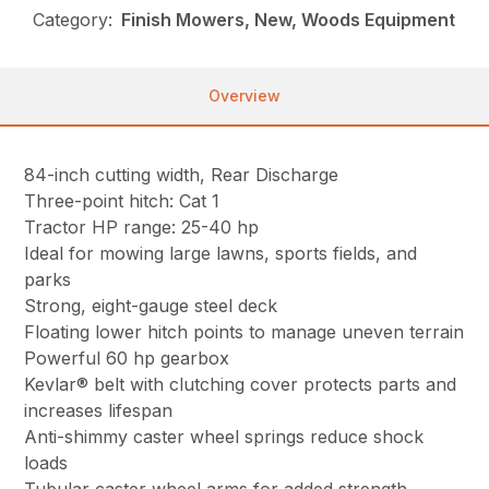
Category:
Finish Mowers, New, Woods Equipment
Overview
84-inch cutting width, Rear Discharge
Three-point hitch: Cat 1
Tractor HP range: 25-40 hp
Ideal for mowing large lawns, sports fields, and
parks
Strong, eight-gauge steel deck
Floating lower hitch points to manage uneven terrain
Powerful 60 hp gearbox
Kevlar® belt with clutching cover protects parts and
increases lifespan
Anti-shimmy caster wheel springs reduce shock
loads