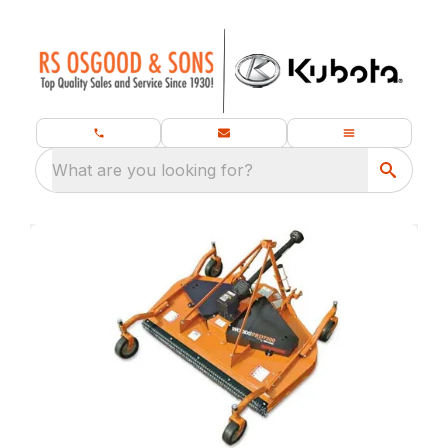
What are you looking for?