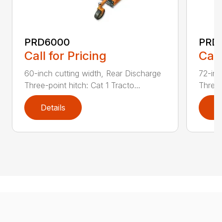
PRD6000
PRD
Call for Pricing
Call
60-inch cutting width, Rear Discharge
72-inc
Three-point hitch: Cat 1 Tracto...
Three-
Details
D