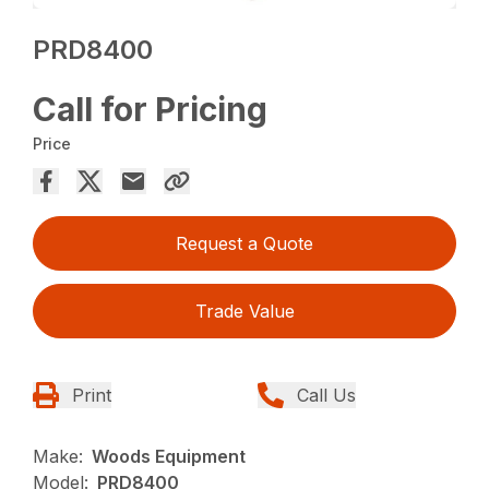
PRD8400
Call for Pricing
Price
Request a Quote
Trade Value
Print
Call Us
Make:
Woods Equipment
Model:
PRD8400