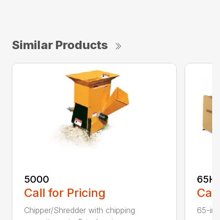
Similar Products
5000
65H
Call for Pricing
Call
Chipper/Shredder with chipping
65-inc