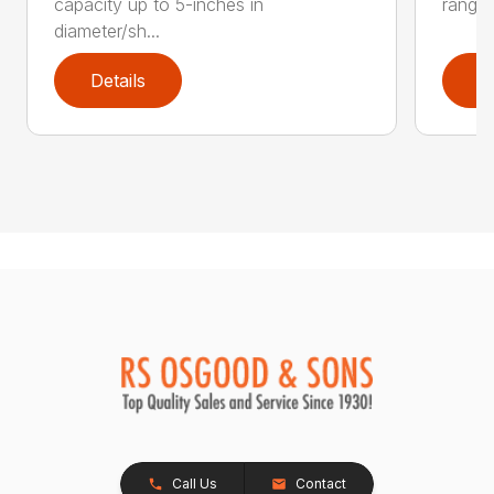
capacity up to 5-inches in
range:
diameter/sh...
Details
D
Call Us
Contact