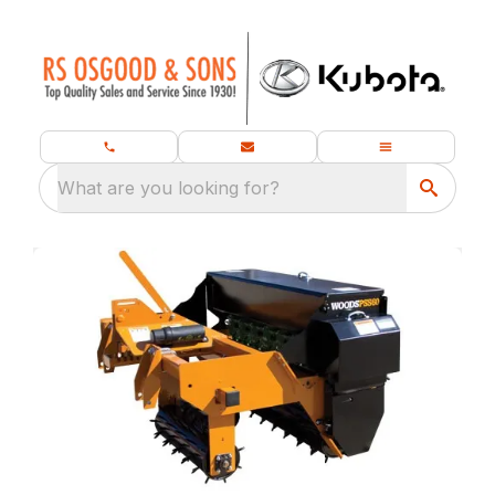
What are you looking for?