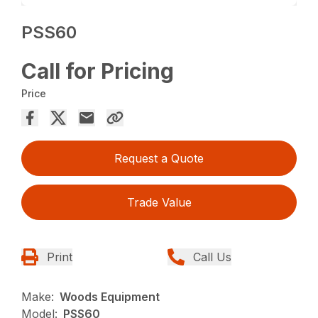
PSS60
Call for Pricing
Price
Request a Quote
Trade Value
Print
Call Us
Make:
Woods Equipment
Model:
PSS60