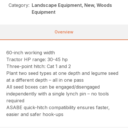
Category:
Landscape Equipment, New, Woods
Equipment
Overview
60-inch working width
Tractor HP range: 30-45 hp
Three-point hitch: Cat 1 and 2
Plant two seed types at one depth and legume seed
at a different depth – all in one pass
All seed boxes can be engaged/disengaged
independently with a single lynch pin – no tools
required
ASABE quick-hitch compatibility ensures faster,
easier and safer hook-ups