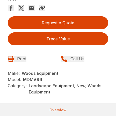
Request a Quote
Trade Value
Print
Call Us
Make:
Woods Equipment
Model:
MDMV96
Category:
Landscape Equipment, New, Woods
Equipment
Overview