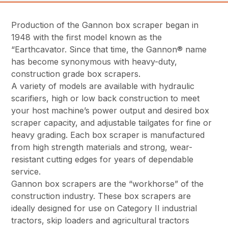
Production of the Gannon box scraper began in
1948 with the first model known as the
“Earthcavator. Since that time, the Gannon® name
has become synonymous with heavy-duty,
construction grade box scrapers.
A variety of models are available with hydraulic
scarifiers, high or low back construction to meet
your host machine’s power output and desired box
scraper capacity, and adjustable tailgates for fine or
heavy grading. Each box scraper is manufactured
from high strength materials and strong, wear-
resistant cutting edges for years of dependable
service.
Gannon box scrapers are the “workhorse” of the
construction industry. These box scrapers are
ideally designed for use on Category II industrial
tractors, skip loaders and agricultural tractors