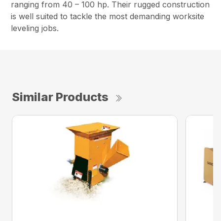
ranging from 40 – 100 hp. Their rugged construction
is well suited to tackle the most demanding worksite
leveling jobs.
Similar Products