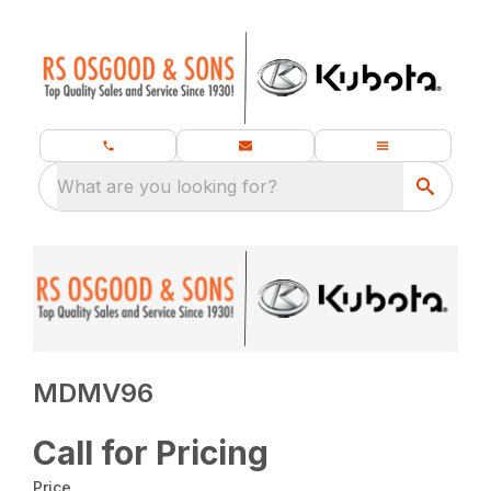
What are you looking for?
MDMV96
Call for Pricing
Price