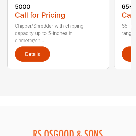
5000
65H
Call for Pricing
Call
Chipper/Shredder with chipping
65-inc
capacity up to 5-inches in
range:
diameter/sh...
Details
D