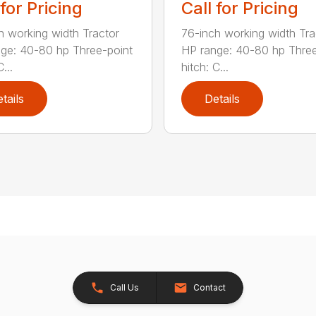
 for Pricing
Call for Pricing
h working width Tractor
76-inch working width Tra
ge: 40-80 hp Three-point
HP range: 40-80 hp Three
...
hitch: C...
tails
Details
Call Us
Contact