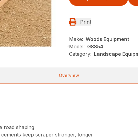
Print
Make:
Woods Equipment
Model:
GSS54
Category:
Landscape Equip
Overview
se road shaping
orcements keep scraper stronger, longer