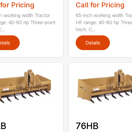
 for Pricing
Call for Pricing
h working width Tractor
65-inch working width Tra
ge: 40-80 hp Three-point
HP range: 40-80 hp Three
...
hitch: C...
tails
Details
LB
76HB