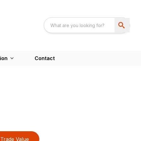
ion
Contact
Trade Value