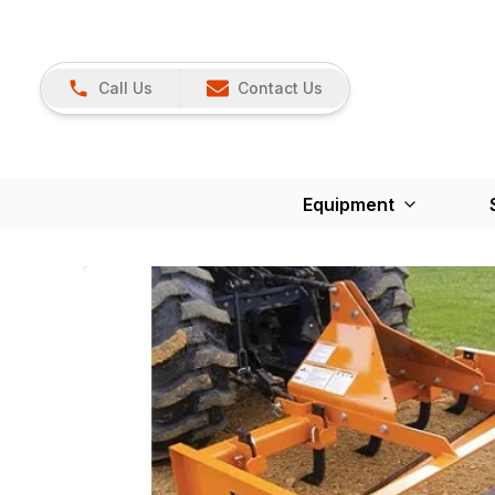
Call Us
Contact Us
Equipment