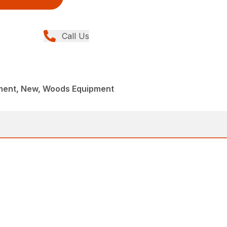
Call Us
ment, New, Woods Equipment