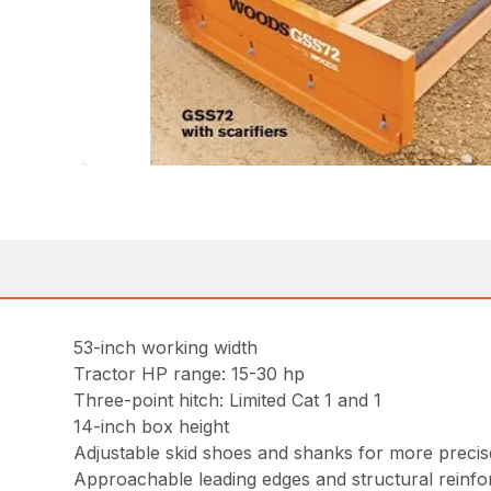
53-inch working width
Tractor HP range: 15-30 hp
Three-point hitch: Limited Cat 1 and 1
14-inch box height
Adjustable skid shoes and shanks for more preci
Approachable leading edges and structural reinf