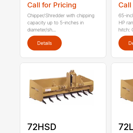
Call for Pricing
Call
Chipper/Shredder with chipping
65-inc
capacity up to 5-inches in
HP ran
diameter/sh...
hitch: C
Details
De
72HSD
72