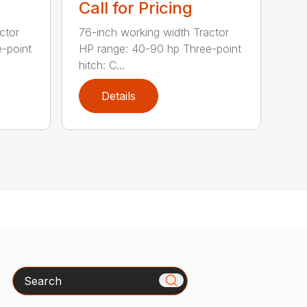
Call for Pricing
ctor
76-inch working width Tractor
-point
HP range: 40-90 hp Three-point
hitch: C...
Details
Search