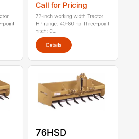
Call for Pricing
ctor
72-inch working width Tractor
-point
HP range: 40-80 hp Three-point
hitch: C...
Details
76HSD