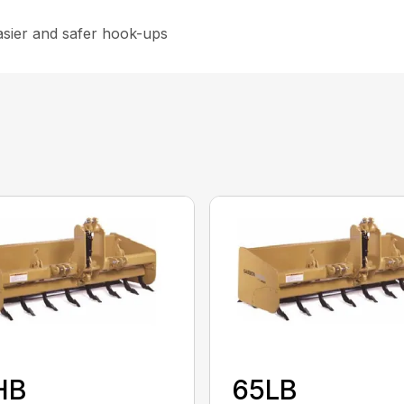
asier and safer hook-ups
HB
65LB