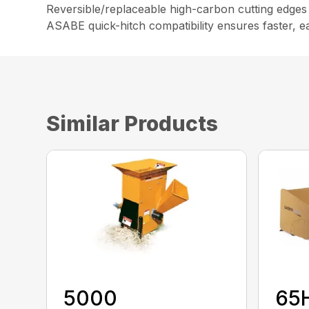
Reversible/replaceable high-carbon cutting edges
ASABE quick-hitch compatibility ensures faster, e
Similar Products
5000
65