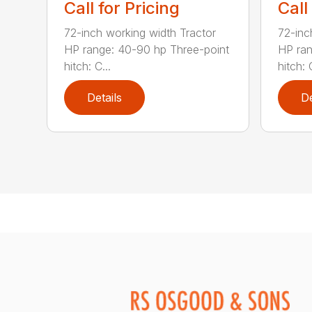
Call for Pricing
Call
72-inch working width Tractor
72-inc
HP range: 40-90 hp Three-point
HP ran
hitch: C...
hitch: C
Details
De