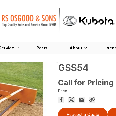
Service
Parts
About
Locat
GSS54
Call for Pricing
Price
Request a Quote