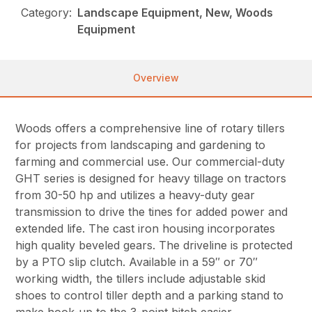
Category:
Landscape Equipment, New, Woods
Equipment
Overview
Woods offers a comprehensive line of rotary tillers
for projects from landscaping and gardening to
farming and commercial use. Our commercial-duty
GHT series is designed for heavy tillage on tractors
from 30-50 hp and utilizes a heavy-duty gear
transmission to drive the tines for added power and
extended life. The cast iron housing incorporates
high quality beveled gears. The driveline is protected
by a PTO slip clutch. Available in a 59″ or 70″
working width, the tillers include adjustable skid
shoes to control tiller depth and a parking stand to