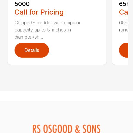
5000
65H
Call for Pricing
Call
Chipper/Shredder with chipping
65-inc
capacity up to 5-inches in
range:
diameter/sh...
Details
D