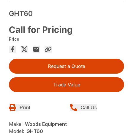
GHT60
Call for Pricing
Price
Request a Quote
Trade Value
Print
Call Us
Make:
Woods Equipment
Model:
GHT60