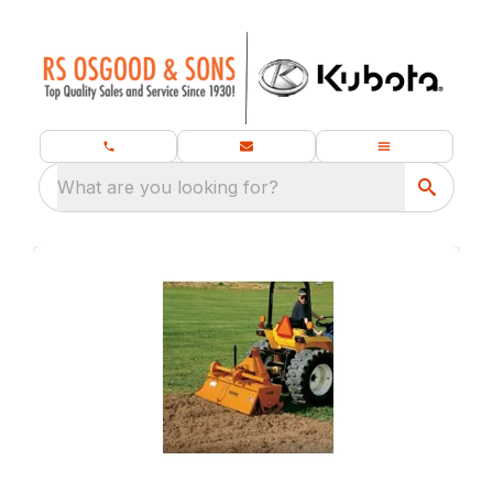
What are you looking for?