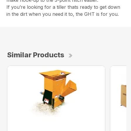
make hook-up to the 3-point hitch easier.
If you’re looking for a tiller thats ready to get down
in the dirt when you need it to, the GHT is for you.
Similar Products