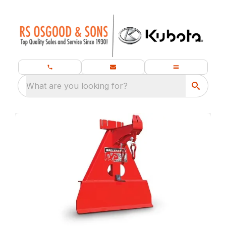
What are you looking for?