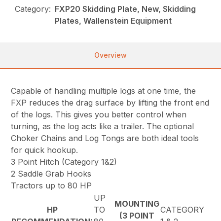
Category:
FXP20 Skidding Plate, New, Skidding
Plates, Wallenstein Equipment
Overview
Capable of handling multiple logs at one time, the
FXP reduces the drag surface by lifting the front end
of the logs. This gives you better control when
turning, as the log acts like a trailer. The optional
Choker Chains and Log Tongs are both ideal tools
for quick hookup.
3 Point Hitch (Category 1&2)
2 Saddle Grab Hooks
Tractors up to 80 HP
UP
MOUNTING
HP
TO
CATEGORY
(3 POINT