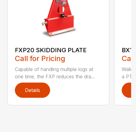
FXP20 SKIDDING PLATE
BX1
Call for Pricing
Call
Capable of handling multiple logs at
Walle
one time, the FXP reduces the dra...
a PTO 
Details
D