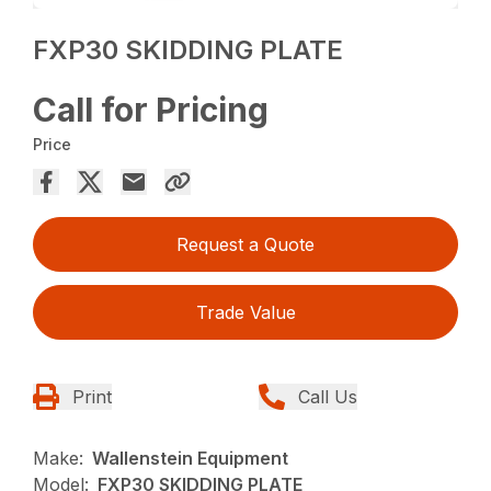
FXP30 SKIDDING PLATE
Call for Pricing
Price
Request a Quote
Trade Value
Print
Call Us
Make:
Wallenstein Equipment
Model:
FXP30 SKIDDING PLATE