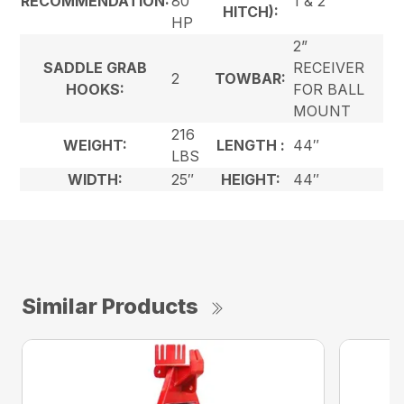
RECOMMENDATION:
80
1 & 2
HITCH):
HP
2”
SADDLE GRAB
RECEIVER
2
TOWBAR:
HOOKS:
FOR BALL
MOUNT
216
WEIGHT:
LENGTH :
44″
LBS
WIDTH:
25″
HEIGHT:
44″
Similar Products