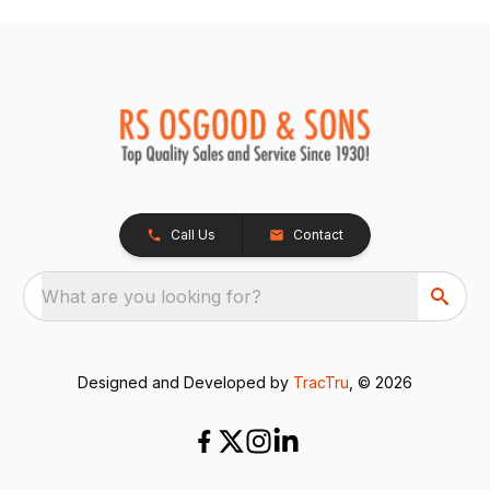
Call Us
Contact
What are you looking for?
Designed and Developed by
TracTru
, © 2026