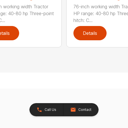
h working width Tractor
76-inch working width Tra
ge: 40-80 hp Three-point
HP range: 40-80 hp Three
...
hitch: C...
tails
Details
Call Us
Contact