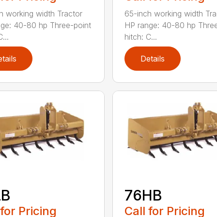
h working width Tractor
65-inch working width Tra
ge: 40-80 hp Three-point
HP range: 40-80 hp Three
...
hitch: C...
tails
Details
LB
76HB
 for Pricing
Call for Pricing