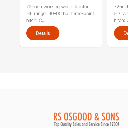
72-inch working width Tractor
72-inc
HP range: 40-90 hp Three-point
HP ran
hitch: C...
hitch: C
Details
De