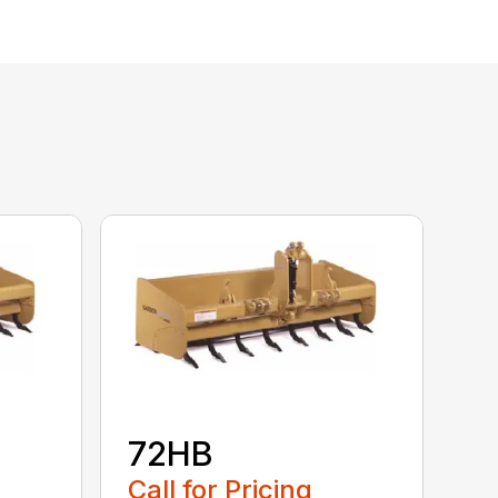
72HB
Call for Pricing