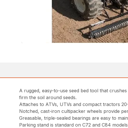
A rugged, easy-to-use seed bed tool that crushes di
firm the soil around seeds.
Attaches to ATVs, UTVs and compact tractors 20
Notched, cast-iron cultipacker wheels provide per
Greasable, triple-sealed bearings are easy to main
Parking stand is standard on C72 and C84 models