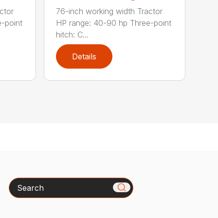
ctor
76-inch working width Tractor
-point
HP range: 40-90 hp Three-point
hitch: C...
Details
Search