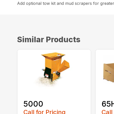
Add optional tow kit and mud scrapers for greater 
Similar Products
5000
65
Call for Pricing
Call