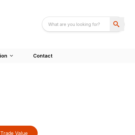
ion
Contact
Trade Value