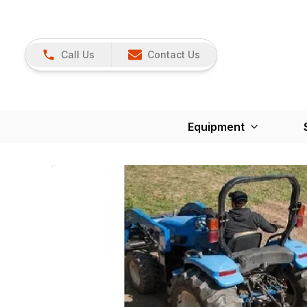
Call Us
Contact Us
Equipment