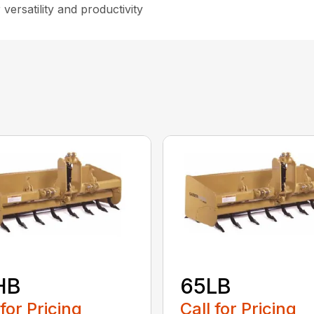
versatility and productivity
HB
65LB
 for Pricing
Call for Pricing