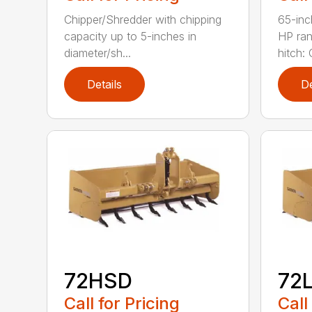
Chipper/Shredder with chipping
65-inc
capacity up to 5-inches in
HP ran
diameter/sh...
hitch: C
Details
De
72HSD
72
Call for Pricing
Call