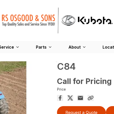
Service
Parts
About
Locat
C84
Call for Pricing
Price
Request a Quote