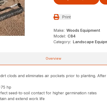
Print
Make:
Woods Equipment
Model:
C84
Category:
Landscape Equip
Overview
rt clods and eliminates air pockets prior to planting. After
-75 hp
fect seed-to-soil contact for higher germination rates
tain and extend work life