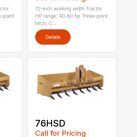
ctor
72-inch working width Tractor
-point
HP range: 40-80 hp Three-point
hitch: C...
Details
76HSD
Call for Pricing