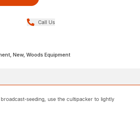
Call Us
ment, New, Woods Equipment
 broadcast-seeding, use the cultipacker to lightly