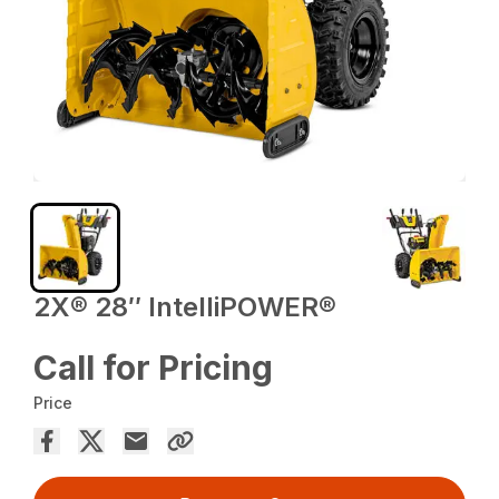
2X® 28″ IntelliPOWER®
Call for Pricing
Price