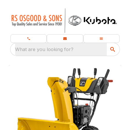
What are you looking for?