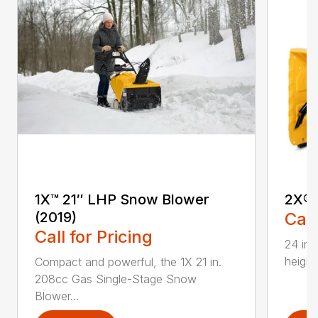
1X™ 21″ LHP Snow Blower
2X® 
(2019)
Call
Call for Pricing
24 in.
height
Compact and powerful, the 1X 21 in.
208cc Gas Single-Stage Snow
Blower...