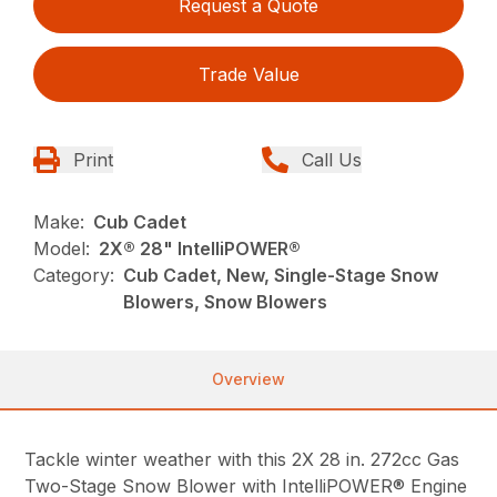
Request a Quote
Trade Value
Print
Call Us
Make:
Cub Cadet
Model:
2X® 28" IntelliPOWER®
Category:
Cub Cadet, New, Single-Stage Snow
Blowers, Snow Blowers
Overview
Tackle winter weather with this 2X 28 in. 272cc Gas
Two-Stage Snow Blower with IntelliPOWER® Engine