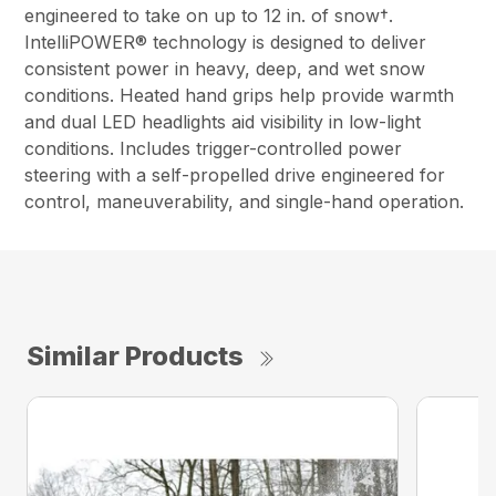
engineered to take on up to 12 in. of snow†.
IntelliPOWER® technology is designed to deliver
consistent power in heavy, deep, and wet snow
conditions. Heated hand grips help provide warmth
and dual LED headlights aid visibility in low-light
conditions. Includes trigger-controlled power
steering with a self-propelled drive engineered for
control, maneuverability, and single-hand operation.
Similar Products