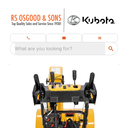
What are you looking for?