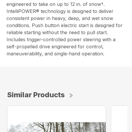
engineered to take on up to 12 in. of snow†.
IntelliPOWER® technology is designed to deliver
consistent power in heavy, deep, and wet snow
conditions. Push button electric start is designed for
reliable starting without the need to pull start.
Includes trigger-controlled power steering with a
self-propelled drive engineered for control,
maneuverability, and single-hand operation.
Similar Products