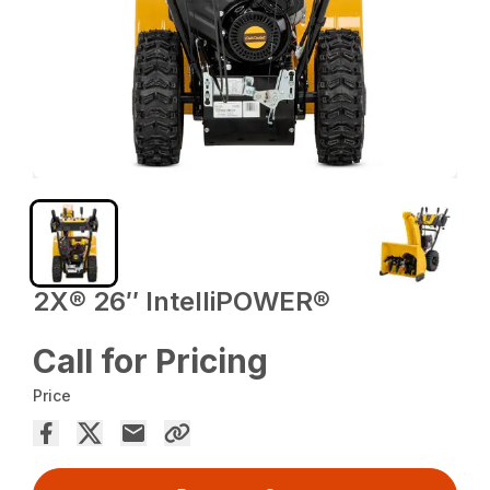
2X® 26″ IntelliPOWER®
Call for Pricing
Price