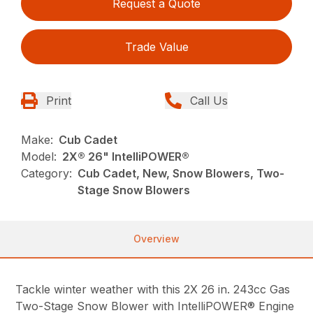
Request a Quote
Trade Value
Print
Call Us
Make:
Cub Cadet
Model:
2X® 26" IntelliPOWER®
Category:
Cub Cadet, New, Snow Blowers, Two-
Stage Snow Blowers
Overview
Tackle winter weather with this 2X 26 in. 243cc Gas
Two-Stage Snow Blower with IntelliPOWER® Engine