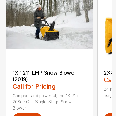
1X™ 21″ LHP Snow Blower
2X® 
(2019)
Call
Call for Pricing
24 in.
height
Compact and powerful, the 1X 21 in.
208cc Gas Single-Stage Snow
Blower...