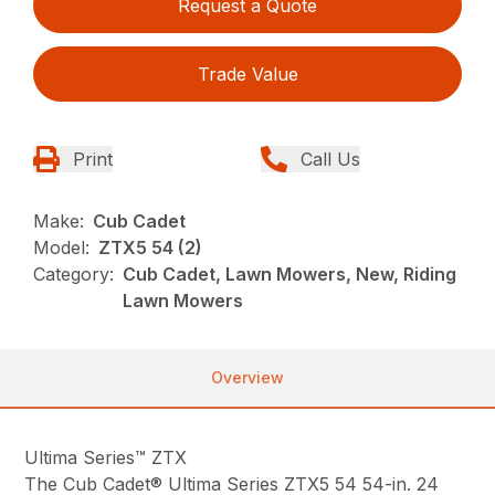
Request a Quote
Trade Value
Print
Call Us
Make:
Cub Cadet
Model:
ZTX5 54 (2)
Category:
Cub Cadet, Lawn Mowers, New, Riding
Lawn Mowers
Overview
Ultima Series™ ZTX
The Cub Cadet® Ultima Series ZTX5 54 54-in. 24