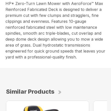
HP* Zero-Turn Lawn Mower with AeroForce™ Max
Reinforced Fabricated Deck is designed to deliver a
premium cut with few clumps and stragglers, fine
clippings and evenness. Features 10-gauge
reinforced fabricated steel with low maintenance
spindles, smooth arc triple-blades, cut overlap and
deep dome deck design allowing you to mow a wide
area of grass. Dual hydrostatic transmissions
engineered for quick ground speeds that leaves your
yard with a professional-quality finish.
Similar Products