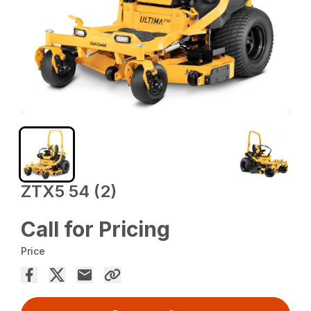
ZTX5 54 (2)
Call for Pricing
Price