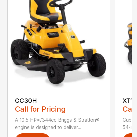
CC30H
XT1 
Call for Pricing
Call
A 10.5 HP*/344cc Briggs & Stratton®
Cub C
engine is designed to deliver...
54-in.