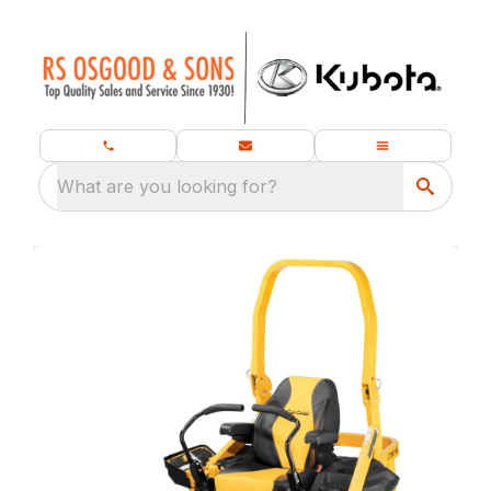
What are you looking for?