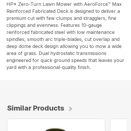
HP* Zero-Turn Lawn Mower with AeroForce™ Max
Reinforced Fabricated Deck is designed to deliver a
premium cut with few clumps and stragglers, fine
clippings and evenness. Features 10-gauge
reinforced fabricated steel with low maintenance
spindles, smooth arc triple-blades, cut overlap and
deep dome deck design allowing you to mow a wide
area of grass. Dual hydrostatic transmissions
engineered for quick ground speeds that leaves your
yard with a professional-quality finish.
Similar Products