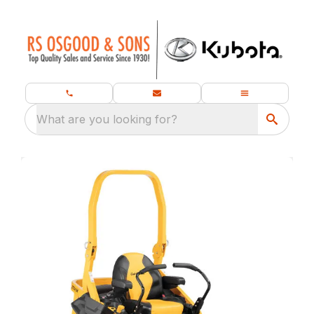
What are you looking for?