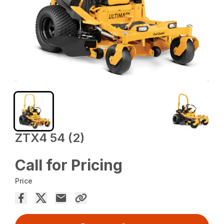
ZTX4 54 (2)
Call for Pricing
Price