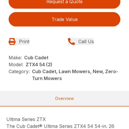
Request a Quote
Trade Value
Print
Call Us
Make:
Cub Cadet
Model:
ZTX4 54 (2)
Category:
Cub Cadet, Lawn Mowers, New, Zero-
Turn Mowers
Overview
Ultima Series ZTX
The Cub Cadet® Ultima Series ZTX4 54 54-in. 26