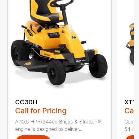
CC30H
XT1 
Call for Pricing
Call
A 10.5 HP*/344cc Briggs & Stratton®
Cub C
engine is designed to deliver...
54-in.