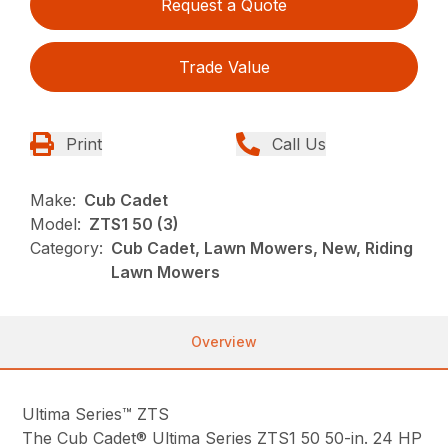
Request a Quote
Trade Value
Print
Call Us
Make:
Cub Cadet
Model:
ZTS1 50 (3)
Category:
Cub Cadet, Lawn Mowers, New, Riding
Lawn Mowers
Overview
Ultima Series™ ZTS
The Cub Cadet® Ultima Series ZTS1 50 50-in. 24 HP