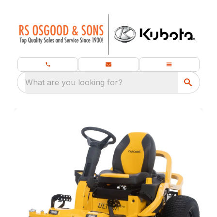
What are you looking for?