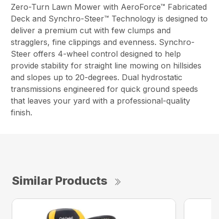
Zero-Turn Lawn Mower with AeroForce™ Fabricated
Deck and Synchro-Steer™ Technology is designed to
deliver a premium cut with few clumps and
stragglers, fine clippings and evenness. Synchro-
Steer offers 4-wheel control designed to help
provide stability for straight line mowing on hillsides
and slopes up to 20-degrees. Dual hydrostatic
transmissions engineered for quick ground speeds
that leaves your yard with a professional-quality
finish.
Similar Products