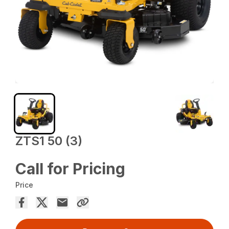
ZTS1 50 (3)
Call for Pricing
Price