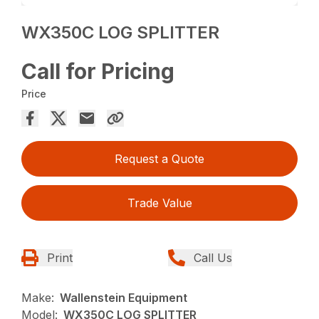
WX350C LOG SPLITTER
Call for Pricing
Price
Request a Quote
Trade Value
Print
Call Us
Make:
Wallenstein Equipment
Model:
WX350C LOG SPLITTER