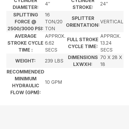
CYLINDER
CYLINDER
4″
24″
DIAMETER:
STROKE:
SPLITTING
16
SPLITTER
FORCE @
TON/20
VERTICAL
ORIENTATION:
2500/3000 PSI:
TON
AVERAGE
APPROX.
APPROX.
FULL STROKE
STROKE CYCLE
6.62
13.24
CYCLE TIME:
TIME :
SECS
SECS
DIMENSIONS
70 X 28 X
WEIGHT:
239 LBS
LXWXH:
18
RECOMMENDED
MINIMUM
10 GPM
HYDRAULIC
FLOW (GPM):