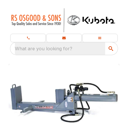
What are you looking for?