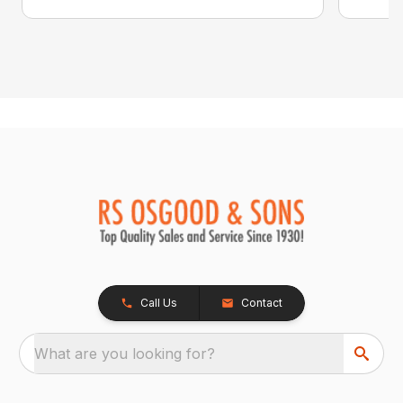
Call Us
Contact
What are you looking for?