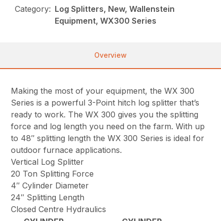
Category:
Log Splitters, New, Wallenstein
Equipment, WX300 Series
Overview
Making the most of your equipment, the WX 300
Series is a powerful 3-Point hitch log splitter that’s
ready to work. The WX 300 gives you the splitting
force and log length you need on the farm. With up
to 48″ splitting length the WX 300 Series is ideal for
outdoor furnace applications.
Vertical Log Splitter
20 Ton Splitting Force
4″ Cylinder Diameter
24″ Splitting Length
Closed Centre Hydraulics