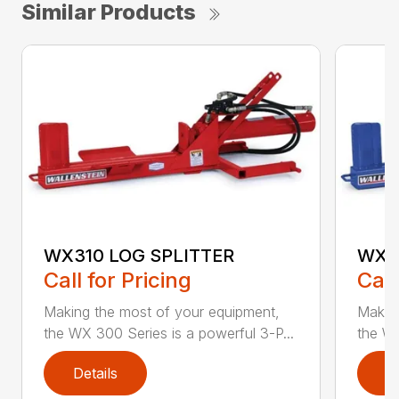
Similar Products
WX310 LOG SPLITTER
WX3
Call for Pricing
Call
Making the most of your equipment,
Making
the WX 300 Series is a powerful 3-P...
the WX
Details
D