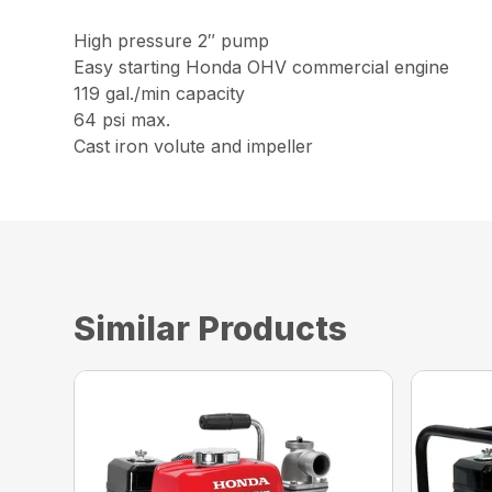
High pressure 2″ pump
Easy starting Honda OHV commercial engine
119 gal./min capacity
64 psi max.
Cast iron volute and impeller
Similar Products