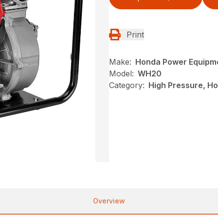
Print
Make:
Honda Power Equipm
Model:
WH20
Category:
High Pressure, H
Overview