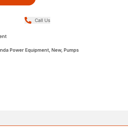
Call Us
ent
onda Power Equipment, New, Pumps