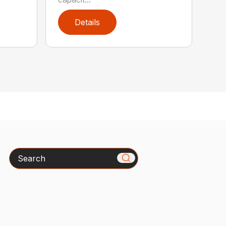
Details
Search