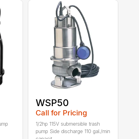
WSP50
Call for Pricing
pump
1/2hp 115V submersible trash
pump Side discharge 110 gal./min
capacit...