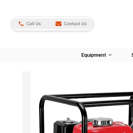
Call Us
Contact Us
Equipment