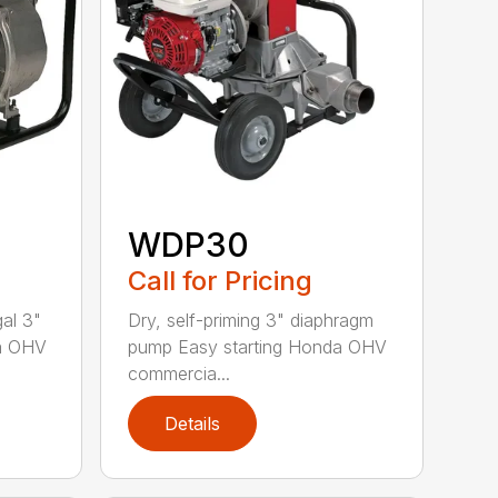
WDP30
Call for Pricing
gal 3"
Dry, self-priming 3" diaphragm
da OHV
pump Easy starting Honda OHV
commercia...
Details