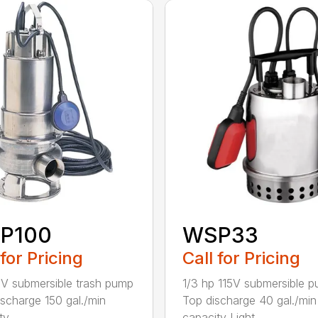
P100
WSP33
 for Pricing
Call for Pricing
5V submersible trash pump
1/3 hp 115V submersible 
ischarge 150 gal./min
Top discharge 40 gal./min
y ...
capacity Light...