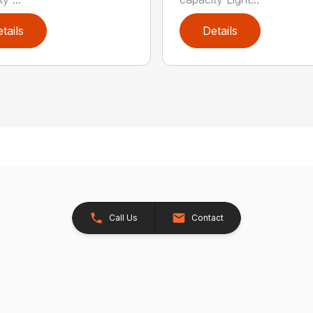
tails
Details
Call Us
Contact