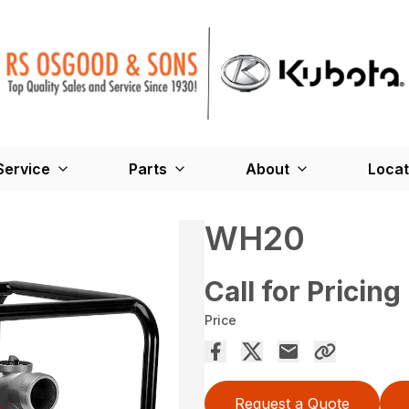
Service
Parts
About
Locat
WH20
Call for Pricing
Price
Request a Quote