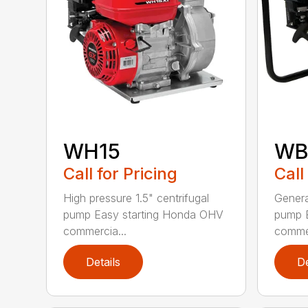
WH15
WB
Call for Pricing
Call
High pressure 1.5" centrifugal
Genera
pump Easy starting Honda OHV
pump 
commercia...
commer
Details
De