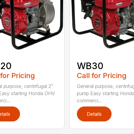
20
WB30
 for Pricing
Call for Pricing
l purpose, centrifugal 2"
General purpose, centrifu
Easy starting Honda OHV
pump Easy starting Hon
ci...
commerci...
tails
Details