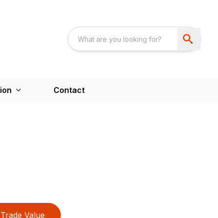
ion
Contact
Trade Value