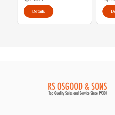
Details
De