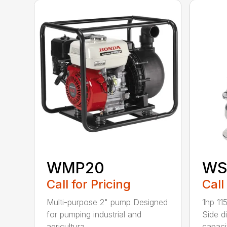
WMP20
WS
Call for Pricing
Call
Multi-purpose 2" pump Designed
1hp 11
for pumping industrial and
Side d
agricultura...
capacit