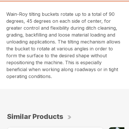
Wain-Roy tilting buckets rotate up to a total of 90
degrees, 45 degrees on each side of center, for
greater control and flexibility during ditch cleaning,
grading, backfilling and loose material loading and
unloading applications. The tilting mechanism allows
the bucket to rotate at various angles in order to
form the surface to the desired shape without
repositioning the machine. This is especially
beneficial when working along roadways or in tight
operating conditions.
Similar Products