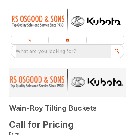
What are you looking for?
Wain-Roy Tilting Buckets
Call for Pricing
Price