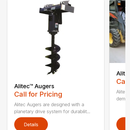
Alit
Call
Alitec™ Augers
Alitec
Call for Pricing
demand
Alitec Augers are designed with a
planetary drive system for durabilit...
Details
D