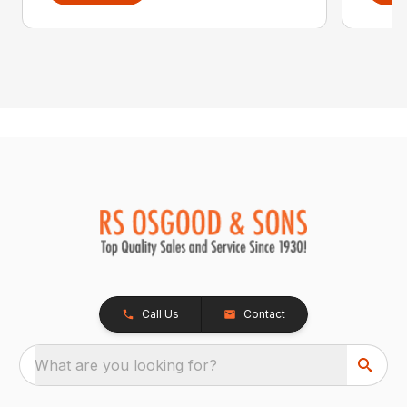
Call Us
Contact
What are you looking for?