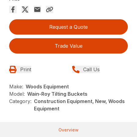
Request a Quote
Trade Value
Print
Call Us
Make:
Woods Equipment
Model:
Wain-Roy Tilting Buckets
Category:
Construction Equipment, New, Woods
Equipment
Overview