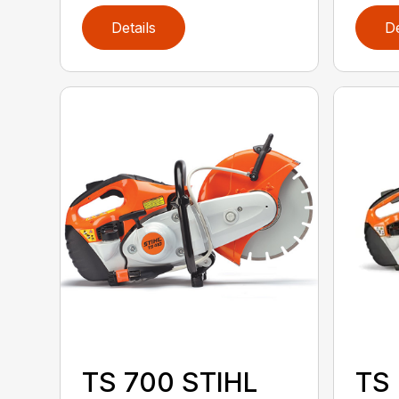
Details
De
TS 700 STIHL
TS