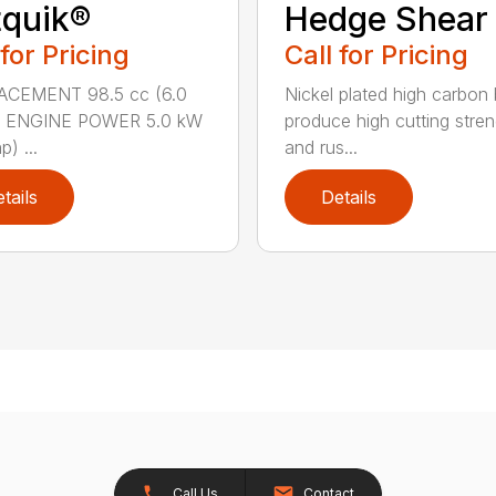
quik®
Hedge Shear
 for Pricing
Call for Pricing
ACEMENT 98.5 cc (6.0
Nickel plated high carbon
n.) ENGINE POWER 5.0 kW
produce high cutting stren
p) ...
and rus...
tails
Details
Call Us
Contact