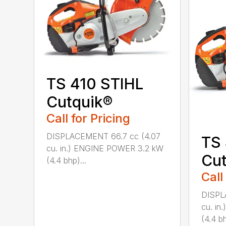
TS 410 STIHL
Cutquik®
Call for Pricing
DISPLACEMENT 66.7 cc (4.07
TS
cu. in.) ENGINE POWER 3.2 kW
Cut
(4.4 bhp)...
Call
DISPL
cu. i
(4.4 bh