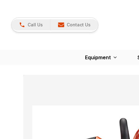
Call Us
Contact Us
Equipment