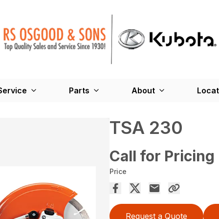
Service
Parts
About
Locat
TSA 230
Call for Pricing
Price
Request a Quote