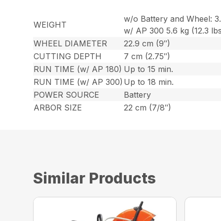
w/o Battery and Wheel: 3.9
WEIGHT
w/ AP 300 5.6 kg (12.3 lbs
WHEEL DIAMETER
22.9 cm (9″)
CUTTING DEPTH
7 cm (2.75″)
RUN TIME (w/ AP 180)
Up to 15 min.
RUN TIME (w/ AP 300)
Up to 18 min.
POWER SOURCE
Battery
ARBOR SIZE
22 cm (7/8″)
Similar Products