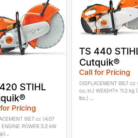
TS 440 STIH
Cutquik®
Call for Pricing
DISPLACEMENT 66.7 cc 
 420 STIHL
cu. in.) WEIGHT* 11.2 kg 
quik®
lbs.) ...
 for Pricing
ACEMENT 66.7 cc (4.07
n.) ENGINE POWER 3.2 kW
p)...