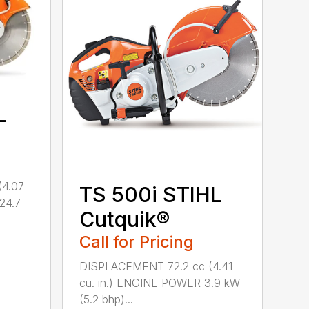
L
(4.07
TS 500i STIHL
(24.7
Cutquik®
Call for Pricing
DISPLACEMENT 72.2 cc (4.41
cu. in.) ENGINE POWER 3.9 kW
(5.2 bhp)...