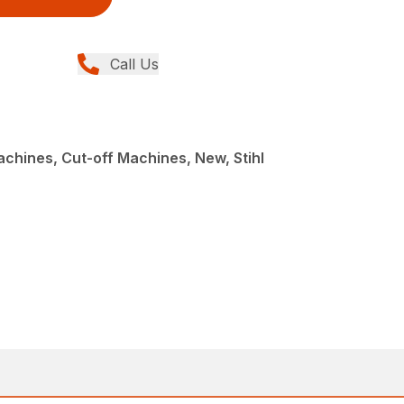
Call Us
achines, Cut-off Machines, New, Stihl