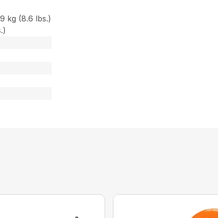
 kg (8.6 lbs.)
.)