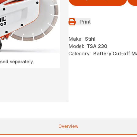
Print
Make:
Stihl
Model:
TSA 230
Category:
Battery Cut-off M
Overview