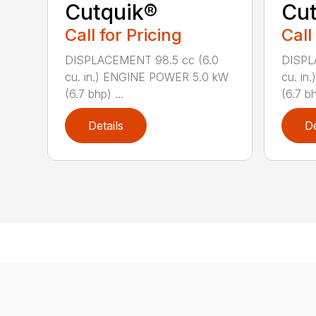
Cutquik®
Cut
Call for Pricing
Call
DISPLACEMENT 98.5 cc (6.0
DISPL
cu. in.) ENGINE POWER 5.0 kW
cu. i
(6.7 bhp) ...
(6.7 bh
Details
De