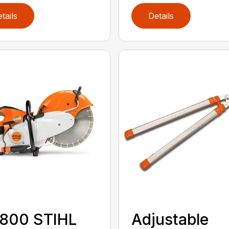
tails
Details
 800 STIHL
Adjustable