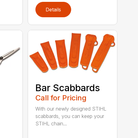
Details
Bar Scabbards
Call for Pricing
With our newly designed STIHL
scabbards, you can keep your
STIHL chain...