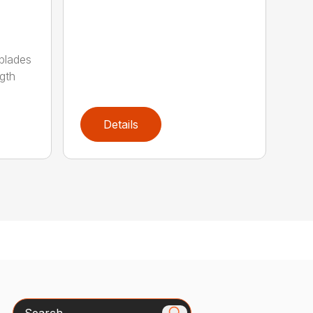
 blades
gth
Details
Search