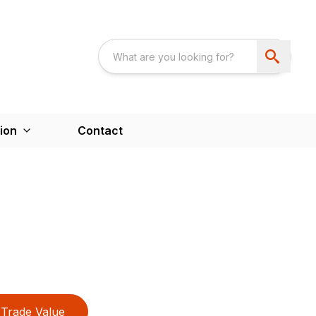
ion
Contact
Trade Value