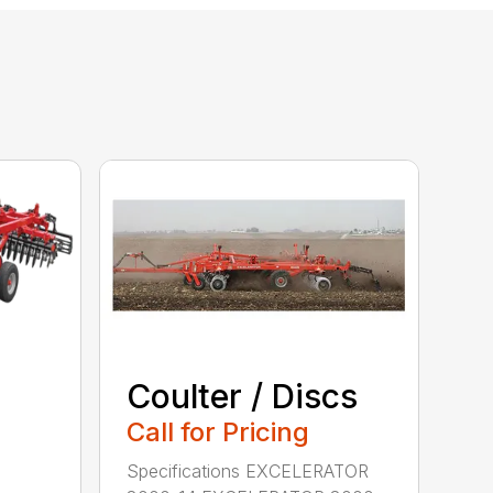
Coulter / Discs
Call for Pricing
Specifications EXCELERATOR