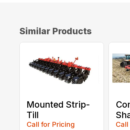
Similar Products
Mounted Strip-
Com
Till
Sh
Call for Pricing
Call