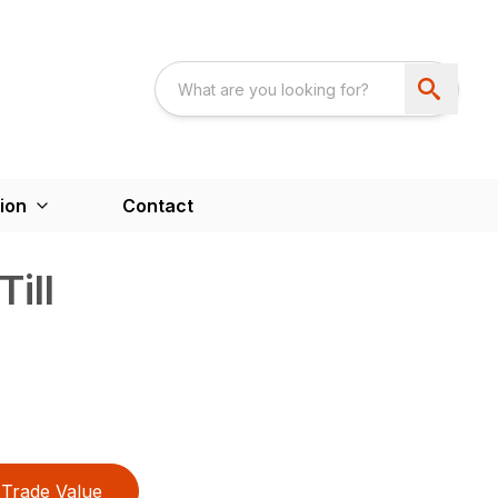
ion
Contact
Till
Trade Value