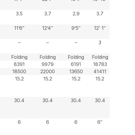
3.5
3.7
2.9
3.7
11’6″
12’4″
9’5″
12′ 1″
–
–
–
3
Folding
Folding
Folding
Folding
8391
9979
6191
18783
18500
22000
13650
41411
15.2
15.2
15.2
15.2
30.4
30.4
30.4
30.4
6
6
6
6″