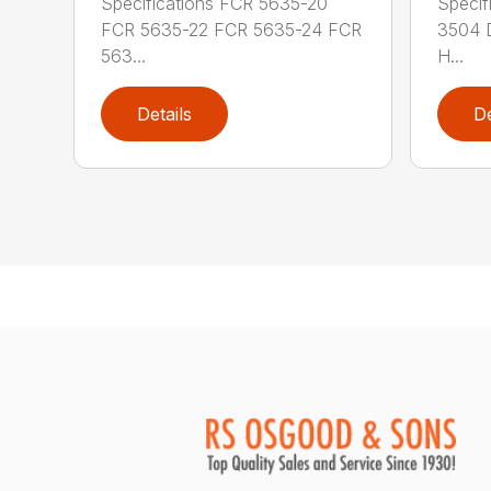
Specifications FCR 5635-20
Specif
FCR 5635-22 FCR 5635-24 FCR
3504 
563...
H...
Details
De