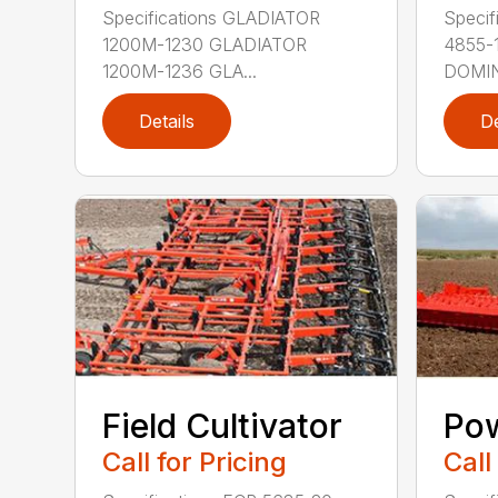
Specifications GLADIATOR
Speci
1200M-1230 GLADIATOR
4855-
1200M-1236 GLA...
DOMIN
Details
De
Field Cultivator
Po
Call for Pricing
Call