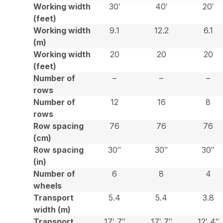
Working width
30′
40′
20′
(feet)
Working width
9.1
12.2
6.1
(m)
Working width
20
20
20
(feet)
Number of
–
–
–
rows
Number of
12
16
8
rows
Row spacing
76
76
76
(cm)
Row spacing
30″
30″
30″
(in)
Number of
6
8
4
wheels
Transport
5.4
5.4
3.8
width (m)
Transport
17′ 7″
17′ 7″
12′ 4″