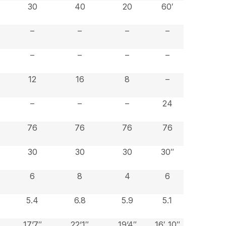
30
40
20
60′
–
–
–
–
–
–
–
–
12
16
8
–
–
–
–
24
76
76
76
76
30
30
30
30″
6
8
4
6
5.4
6.8
5.9
5.1
17’7″
22’1″
19’4″
16′ 10″