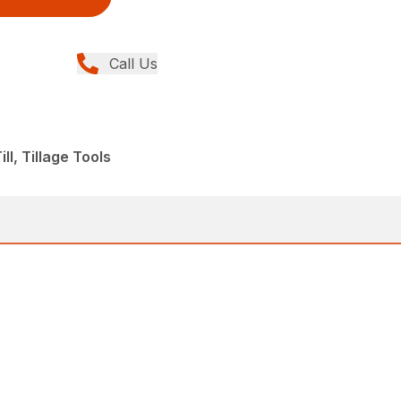
Call Us
ll, Tillage Tools