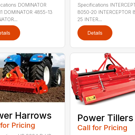
fications DOMINATOR
Specifications INTERCE
11 DOMINATOR 4855-13
8050-20 INTERCEPTOR 
ATOR...
25 INTER...
tails
Details
wer Harrows
Power Tillers
 for Pricing
Call for Pricing