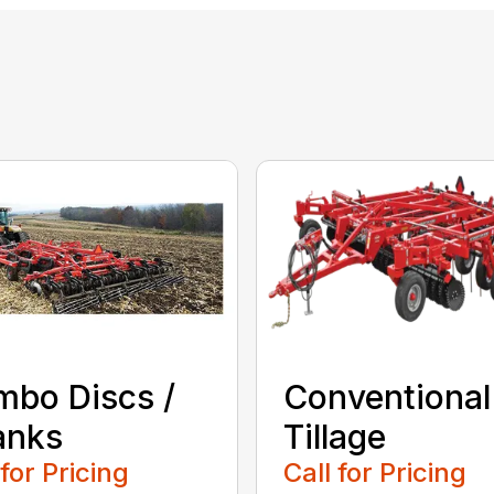
bo Discs /
Conventional
anks
Tillage
 for Pricing
Call for Pricing