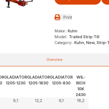
Print
Make:
Kuhn
Model:
Trailed Strip-Till
Category:
Kuhn, New, Strip-Ti
Overview
OR
GLADIATOR
GLADIATOR
GLADIATOR
WIL-
0
1205-1230
1205-1630
1205-830
RICH
10K
2430
9,1
12,2
6,1
18,2