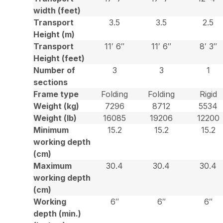
width (feet)
Transport
3.5
3.5
2.5
Height (m)
Transport
11′ 6″
11′ 6″
8′ 3″
Height (feet)
Number of
3
3
1
sections
Frame type
Folding
Folding
Rigid
Weight (kg)
7296
8712
5534
Weight (lb)
16085
19206
12200
Minimum
15.2
15.2
15.2
working depth
(cm)
Maximum
30.4
30.4
30.4
working depth
(cm)
Working
6″
6″
6″
depth (min.)