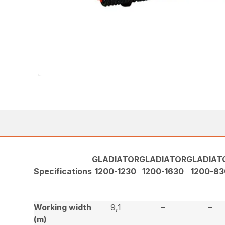
GLADIATOR
GLADIATOR
GLADIAT
Specifications
1200-1230
1200-1630
1200-83
Working width
9,1
–
–
(m)