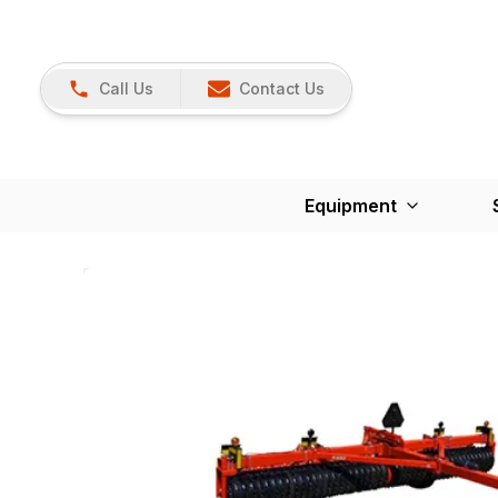
Call Us
Contact Us
Equipment