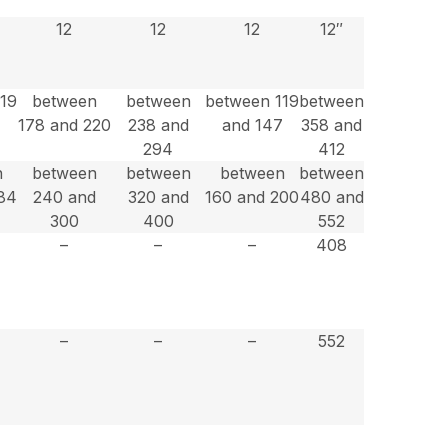
12
12
12
12″
119
between
between
between 119
between
178 and 220
238 and
and 147
358 and
294
412
n
between
between
between
between
84
240 and
320 and
160 and 200
480 and
300
400
552
–
–
–
408
–
–
–
552