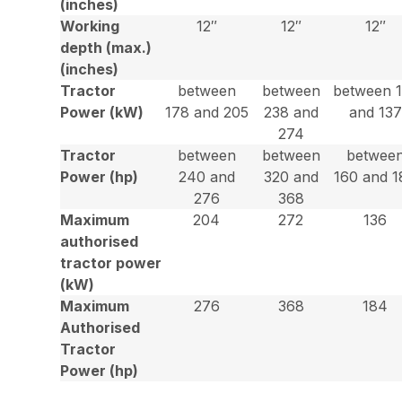
(inches)
Working
12″
12″
12″
depth (max.)
(inches)
Tractor
between
between
between 
Power (kW)
178 and 205
238 and
and 137
274
Tractor
between
between
betwee
Power (hp)
240 and
320 and
160 and 1
276
368
Maximum
204
272
136
authorised
tractor power
(kW)
Maximum
276
368
184
Authorised
Tractor
Power (hp)