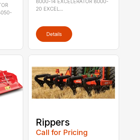
8000-14 EXCELERATOR 8000-
PTOR
20 EXCEL...
8050-
Details
Rippers
Call for Pricing