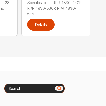
 EL 23-
Specifications RPR 4830-440R
E...
RPR 4830-530R RPR 4830-
536...
Details
Search