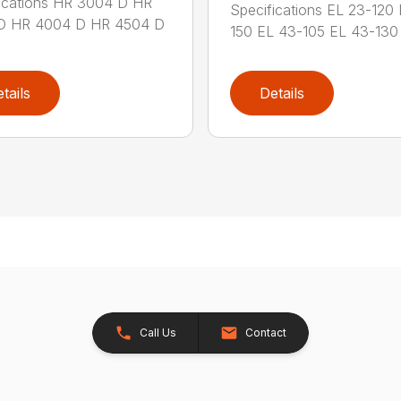
ications HR 3004 D HR
Specifications EL 23-120
D HR 4004 D HR 4504 D
150 EL 43-105 EL 43-130 
tails
Details
Call Us
Contact