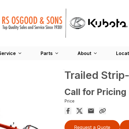
Service
Parts
About
Locat
Trailed Strip-
Call for Pricing
Price
Request a Quote