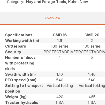
Category:
Hay and Forage Tools, Kuhn, New
Overview
Specifications
GMD 16
GMD 20
Working width (m)
1.6
2
Cutterbars
100 series
100 series
Security
PROTECTADRIVE
PROTECTADRI
Number of discs
4
5
with protecting
skids
Swath width (m)
1.10
1.40
PTO speed (rpm)
540
540
Setting to transport
Vertical folding
Vertical folding
position
Weight (kg)
420
465
Tractor hydraulic
1 SA
1 SA