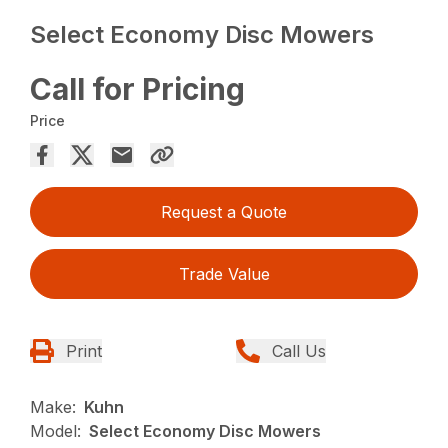
Select Economy Disc Mowers
Call for Pricing
Price
Request a Quote
Trade Value
Print
Call Us
Make:
Kuhn
Model:
Select Economy Disc Mowers