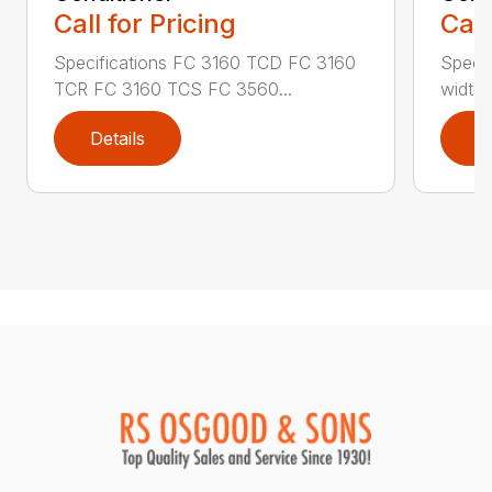
Call for Pricing
Call
Specifications FC 3160 TCD FC 3160
Specif
TCR FC 3160 TCS FC 3560...
width (
Details
D