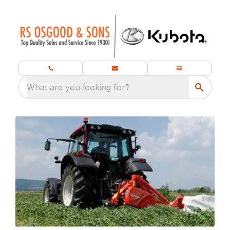
What are you looking for?