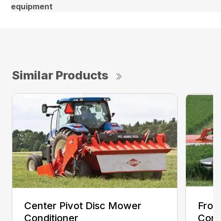
equipment
Similar Products
Center Pivot Disc Mower
Fron
Conditioner
Cond