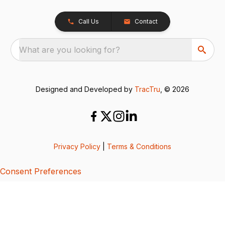
Call Us
Contact
What are you looking for?
Designed and Developed by
TracTru
, © 2026
Privacy Policy
|
Terms & Conditions
Consent Preferences