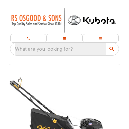
What are you looking for?