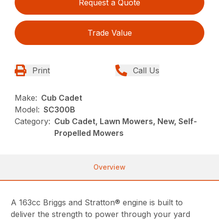
Request a Quote
Trade Value
Print
Call Us
Make:
Cub Cadet
Model:
SC300B
Category:
Cub Cadet, Lawn Mowers, New, Self-
Propelled Mowers
Overview
A 163cc Briggs and Stratton® engine is built to
deliver the strength to power through your yard