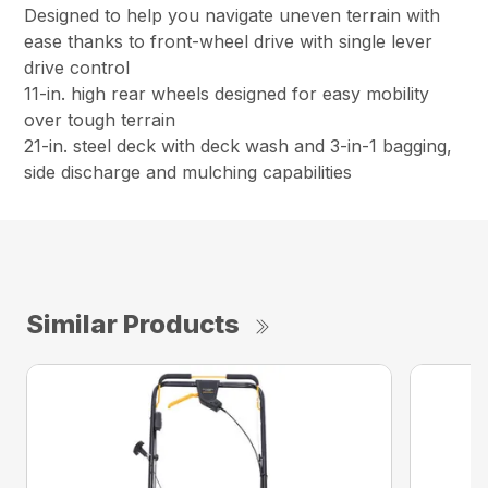
Designed to help you navigate uneven terrain with
ease thanks to front-wheel drive with single lever
drive control
11-in. high rear wheels designed for easy mobility
over tough terrain
21-in. steel deck with deck wash and 3-in-1 bagging,
side discharge and mulching capabilities
Similar Products