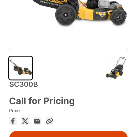
SC300B
Call for Pricing
Price