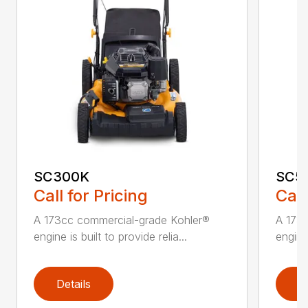
SC300K
SC5
Call for Pricing
Call
A 173cc commercial-grade Kohler®
A 173
engine is built to provide relia...
engine 
Details
D