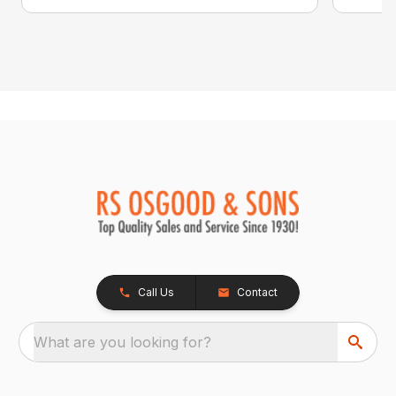
Call Us
Contact
What are you looking for?