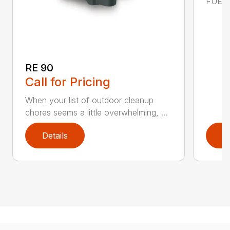
FUEL C
RE 90
Call for Pricing
When your list of outdoor cleanup
chores seems a little overwhelming, ...
Details
D