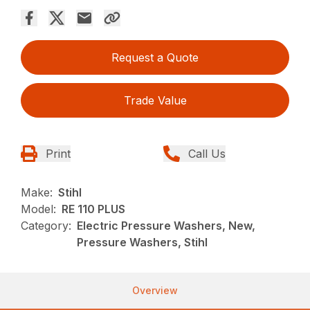
Request a Quote
Trade Value
Print
Call Us
Make:
Stihl
Model:
RE 110 PLUS
Category:
Electric Pressure Washers, New,
Pressure Washers, Stihl
Overview