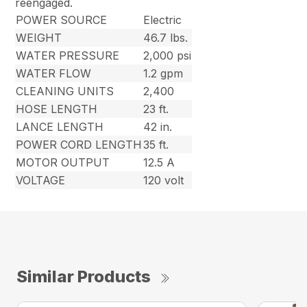
reengaged.
POWER SOURCE
Electric
WEIGHT
46.7 lbs.
WATER PRESSURE
2,000 psi
WATER FLOW
1.2 gpm
CLEANING UNITS
2,400
HOSE LENGTH
23 ft.
LANCE LENGTH
42 in.
POWER CORD LENGTH
35 ft.
MOTOR OUTPUT
12.5 A
VOLTAGE
120 volt
Similar Products