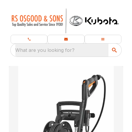
What are you looking for?