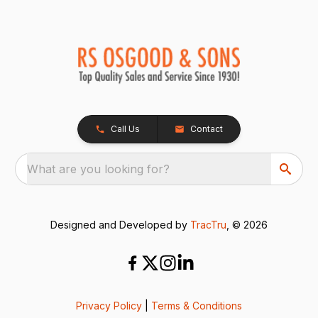
Call Us
Contact
What are you looking for?
Designed and Developed by
TracTru
, © 2026
Privacy Policy
|
Terms & Conditions