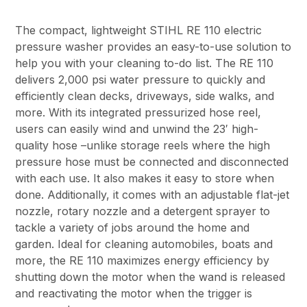
The compact, lightweight STIHL RE 110 electric
pressure washer provides an easy-to-use solution to
help you with your cleaning to-do list. The RE 110
delivers 2,000 psi water pressure to quickly and
efficiently clean decks, driveways, side walks, and
more. With its integrated pressurized hose reel,
users can easily wind and unwind the 23′ high-
quality hose –unlike storage reels where the high
pressure hose must be connected and disconnected
with each use. It also makes it easy to store when
done. Additionally, it comes with an adjustable flat-jet
nozzle, rotary nozzle and a detergent sprayer to
tackle a variety of jobs around the home and
garden. Ideal for cleaning automobiles, boats and
more, the RE 110 maximizes energy efficiency by
shutting down the motor when the wand is released
and reactivating the motor when the trigger is