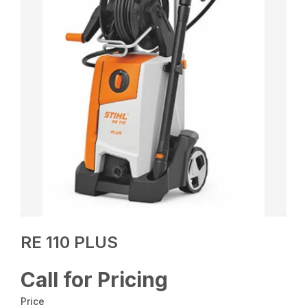
RE 110 PLUS
Call for Pricing
Price