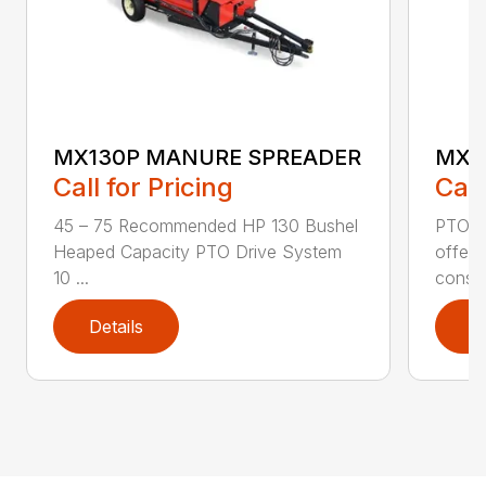
MX130P MANURE SPREADER
MX5
Call for Pricing
Call
45 – 75 Recommended HP 130 Bushel
PTO D
Heaped Capacity PTO Drive System
offer 
10 ...
cons..
Details
D