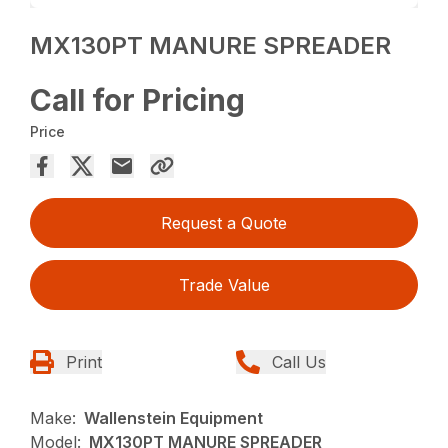
MX130PT MANURE SPREADER
Call for Pricing
Price
Request a Quote
Trade Value
Print
Call Us
Make:
Wallenstein Equipment
Model:
MX130PT MANURE SPREADER