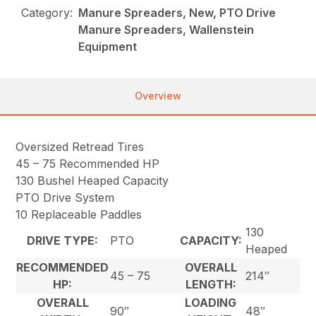
Category:
Manure Spreaders, New, PTO Drive
Manure Spreaders, Wallenstein
Equipment
Overview
Oversized Retread Tires
45 – 75 Recommended HP
130 Bushel Heaped Capacity
PTO Drive System
10 Replaceable Paddles
130
DRIVE TYPE:
PTO
CAPACITY:
Heaped
RECOMMENDED
OVERALL
45 – 75
214″
HP:
LENGTH:
OVERALL
LOADING
90″
48″