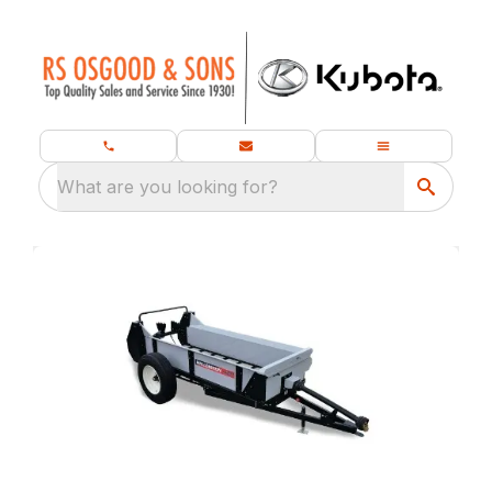
What are you looking for?