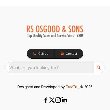
Call Us
Contact
What are you looking for?
Designed and Developed by
TracTru
, © 2026