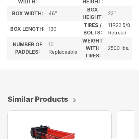
WIDTH:
HEIGHT:
BOX
BOX WIDTH:
48″
23″
HEIGHT:
TIRES /
11R22.5/8
BOX LENGTH:
130″
BOLTS:
Retread
WEIGHT
NUMBER OF
10
WITH
2500 lbs.
PADDLES:
Replaceable
TIRES:
Similar Products