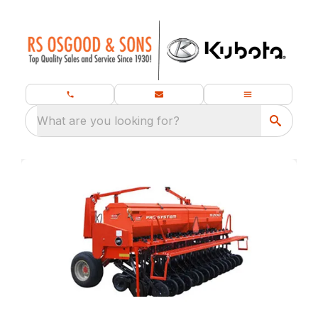
What are you looking for?