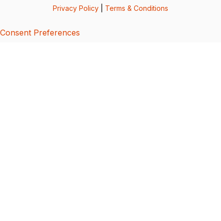
Privacy Policy
|
Terms & Conditions
Consent Preferences