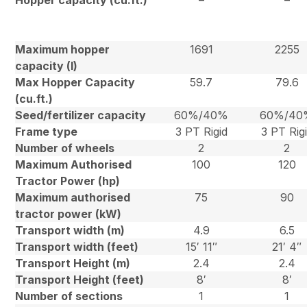
Hopper capacity (cu.ft.)
–
–
Maximum hopper
1691
2255
capacity (l)
Max Hopper Capacity
59.7
79.6
(cu.ft.)
Seed/fertilizer capacity
60%/40%
60%/40
Frame type
3 PT Rigid
3 PT Rig
Number of wheels
2
2
Maximum Authorised
100
120
Tractor Power (hp)
Maximum authorised
75
90
tractor power (kW)
Transport width (m)
4.9
6.5
Transport width (feet)
15′ 11″
21′ 4″
Transport Height (m)
2.4
2.4
Transport Height (feet)
8′
8′
Number of sections
1
1