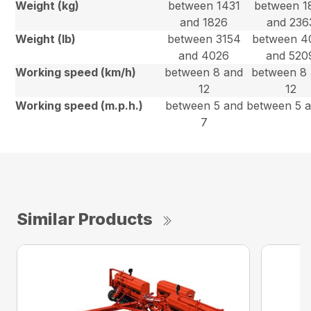
Weight (kg)
between 1431
between 1
and 1826
and 236
Weight (lb)
between 3154
between 4
and 4026
and 520
Working speed (km/h)
between 8 and
between 8
12
12
Working speed (m.p.h.)
between 5 and
between 5 
7
Similar Products