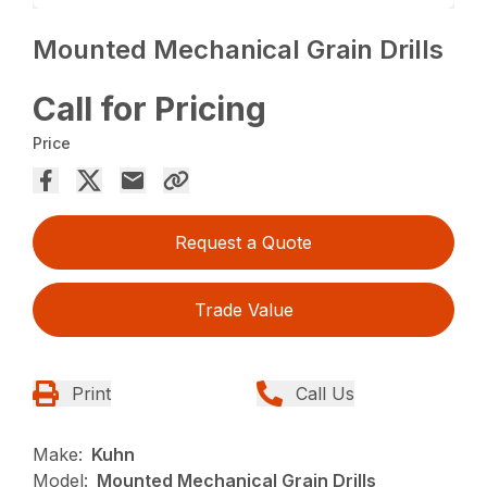
Mounted Mechanical Grain Drills
Call for Pricing
Price
Request a Quote
Trade Value
Print
Call Us
Make:
Kuhn
Model:
Mounted Mechanical Grain Drills