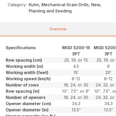
Category:
Kuhn, Mechanical Grain Drills, New,
Planting and Seeding
Overview
Specifications
MGD 5200-15
MGD 5200
3PT
3PT
Row spacing (cm)
25. 19. or 15
25. 19. or
Working width (m)
4.5
6
Working width (feet)
15′
20′
Working speed (km/h)
8-12
8-12
Number of rows
18. 24. or 30
24. 32. or
Row spacing (in)
10″. 7.5″. or 6″
10″. 7.5″. o
Number of openers
18. 24. or 30
24. 32. or
Opener diameter (cm)
34.3
34.3
Opener diameter (in)
13.5″
13.5″