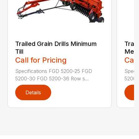
Trailed Grain Drills Minimum
Trail
Till
Mec
Call for Pricing
Call
Specifications FGD 5200-25 FGD
Speci
5200-30 FGD 5200-36 Row s...
5200N
Details
D