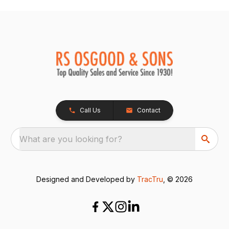
Call Us
Contact
What are you looking for?
Designed and Developed by
TracTru
, © 2026