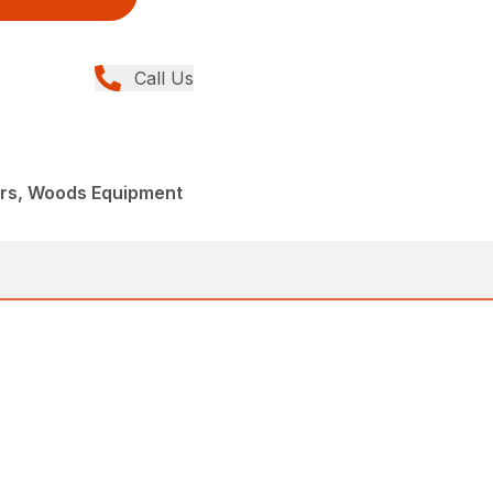
Call Us
ers, Woods Equipment