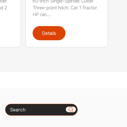
tter
60-inch Single-Spindle Cutter
nd 2
Three-point hitch: Cat 1 Tractor
HP ran...
Details
Search