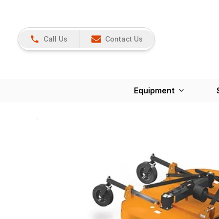
Call Us
Contact Us
Equipment