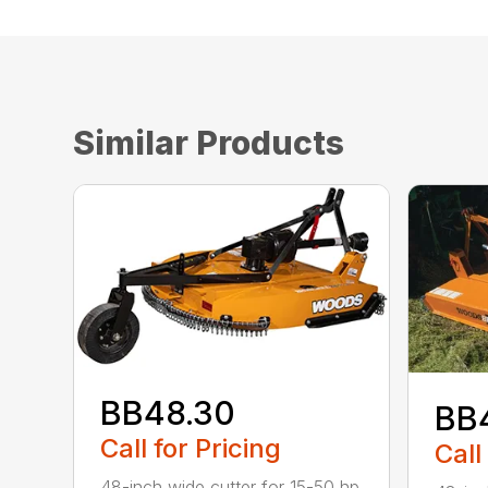
Similar Products
BB48.30
BB
Call for Pricing
Call
48-inch wide cutter for 15-50 hp