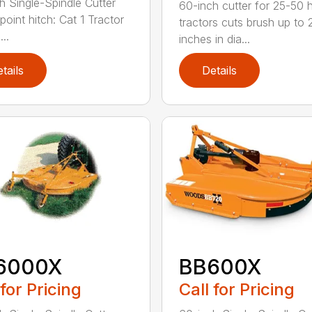
h Single-Spindle Cutter
60-inch cutter for 25-50 
point hitch: Cat 1 Tractor
tractors cuts brush up to 
..
inches in dia...
tails
Details
6000X
BB600X
 for Pricing
Call for Pricing