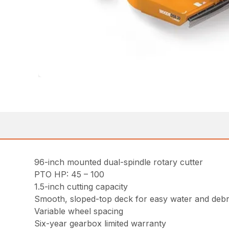
96-inch mounted dual-spindle rotary cutter
PTO HP: 45 – 100
1.5-inch cutting capacity
Smooth, sloped-top deck for easy water and debr
Variable wheel spacing
Six-year gearbox limited warranty