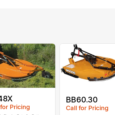
48X
BB60.30
 for Pricing
Call for Pricing