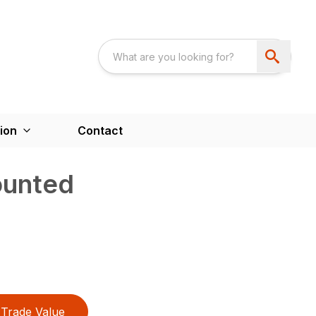
ion
Contact
unted
Trade Value