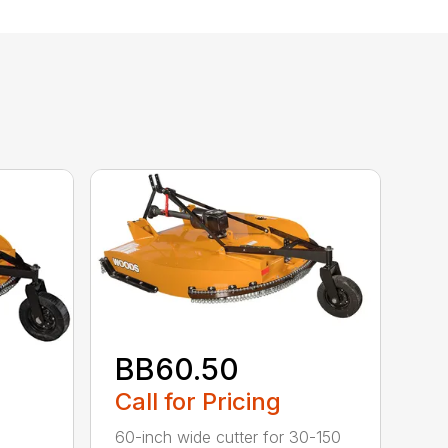
BB60.50
Call for Pricing
60-inch wide cutter for 30-150