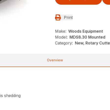
Print
Make:
Woods Equipment
Model:
MDS8.30 Mounted
Category:
New, Rotary Cutt
Overview
is shedding