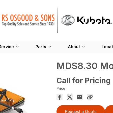
Service
Parts
About
Locat
MDS8.30 Mo
Call for Pricing
Price
Request a Quote