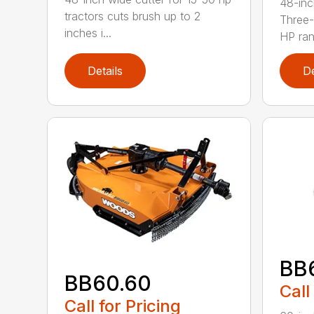
48-inc
tractors cuts brush up to 2
Three-
inches i...
HP ran.
Details
De
BB
BB60.60
Call
Call for Pricing