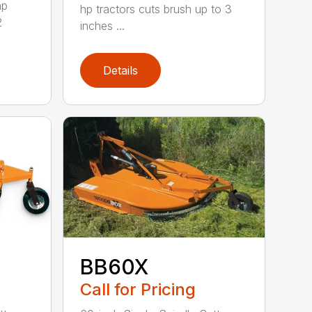
hp
hp tractors cuts brush up to 3
2
inches ...
Details
BB60X
Call for Pricing