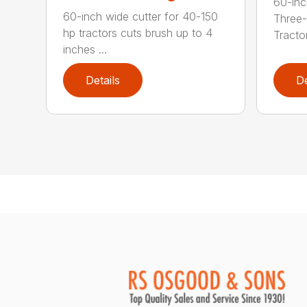
60-inc
60-inch wide cutter for 40-150
Three-
hp tractors cuts brush up to 4
Tractor
inches ...
Details
De