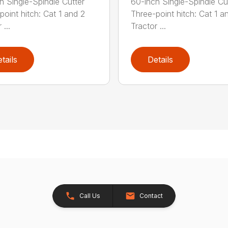
h Single-Spindle Cutter
60-inch Single-Spindle Cu
point hitch: Cat 1 and 2
Three-point hitch: Cat 1 a
 ...
Tractor ...
tails
Details
Call Us
Contact