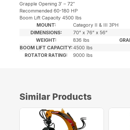
Grapple Opening 3′ – 72″
Recommended 60-180 HP
Boom Lift Capacity 4500 lbs
MOUNT:
Category II & III 3PH
DIMENSIONS:
70” x 76” x 56”
WEIGHT:
836 lbs
GRA
BOOM LIFT CAPACITY:
4500 lbs
ROTATOR RATING:
9000 lbs
Similar Products