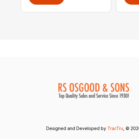
Designed and Developed by
TracTru
, © 20