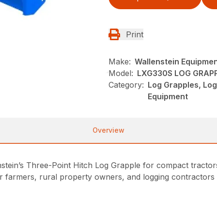
Print
Make:
Wallenstein Equipme
Model:
LXG330S LOG GRAP
Category:
Log Grapples, Log
Equipment
Overview
nstein’s Three-Point Hitch Log Grapple for compact tractor
or farmers, rural property owners, and logging contractors