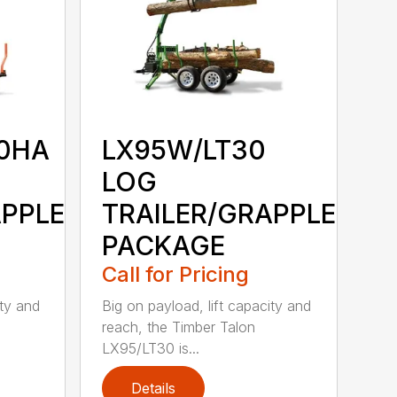
0HA
LX95W/LT30
LOG
APPLE
TRAILER/GRAPPLE
PACKAGE
Call for Pricing
ity and
Big on payload, lift capacity and
reach, the Timber Talon
LX95/LT30 is...
Details