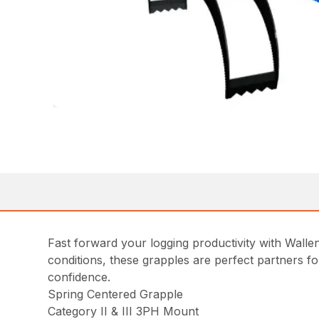
Fast forward your logging productivity with Walle
conditions, these grapples are perfect partners f
confidence.
Spring Centered Grapple
Category II & III 3PH Mount