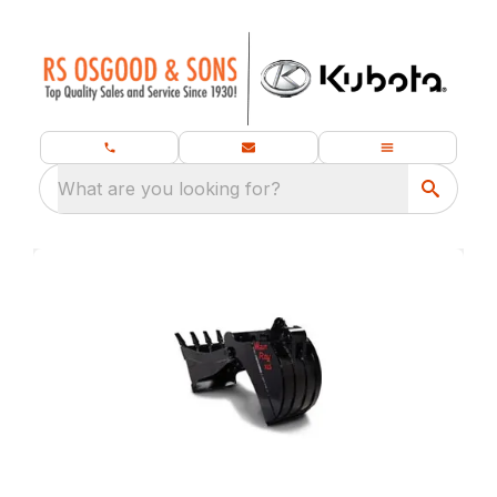
What are you looking for?