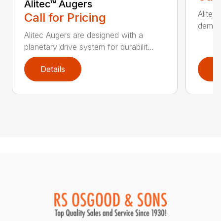
Alitec™ Augers
Alitec
Call for Pricing
demand
Alitec Augers are designed with a
planetary drive system for durabilit...
Details
D