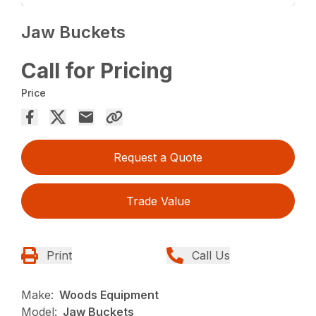
Jaw Buckets
Call for Pricing
Price
Request a Quote
Trade Value
Print
Call Us
Make:
Woods Equipment
Model:
Jaw Buckets