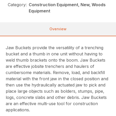
Category:
Construction Equipment, New, Woods
Equipment
Overview
Jaw Buckets provide the versatility of a trenching
bucket and a thumb in one unit without having to
weld thumb brackets onto the boom. Jaw Buckets
are effective jobsite trenchers and haulers of
cumbersome materials. Remove, load, and backfill
material with the front jaw in the closed position and
then use the hydraulically actuated jaw to pick and
place large objects such as bolders, stumps, pipe,
logs, concrete slabs and other debris. Jaw Buckets
are an effective multi-use tool for construction
applications.