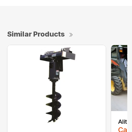
Similar Products
Alit
Call