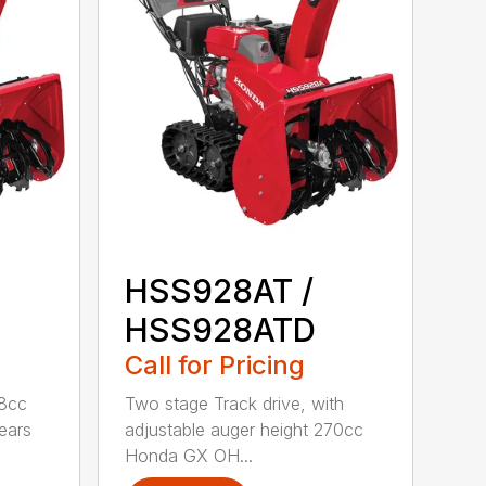
HSS928AT /
HSS928ATD
Call for Pricing
98cc
Two stage Track drive, with
ears
adjustable auger height 270cc
Honda GX OH...