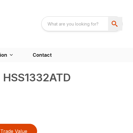
ion
Contact
/ HSS1332ATD
Trade Value