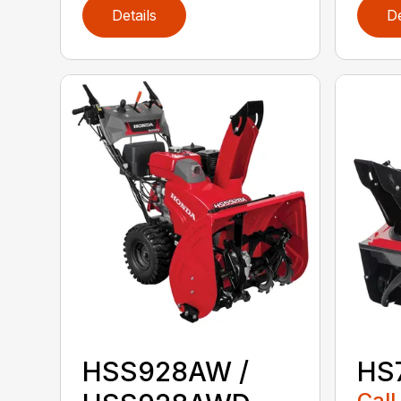
Details
De
HSS928AW /
HS
Call