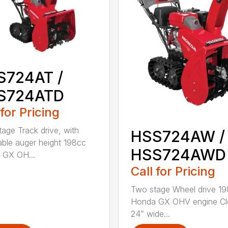
S724AT /
S724ATD
 for Pricing
age Track drive, with
HSS724AW /
able auger height 198cc
HSS724AWD
 GX OH...
Call for Pricing
Two stage Wheel drive 1
Honda GX OHV engine Cl
24” wide...