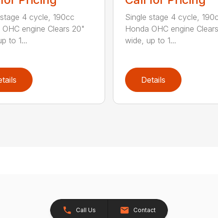
 stage 4 cycle, 190cc
Single stage 4 cycle, 190
 OHC engine Clears 20"
Honda OHC engine Clears
p to 1...
wide, up to 1...
tails
Details
Call Us
Contact