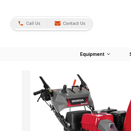
Call Us
Contact Us
Equipment