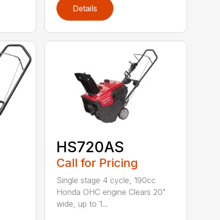
Details
HS720AS
Call for Pricing
Single stage 4 cycle, 190cc
Honda OHC engine Clears 20"
wide, up to 1...