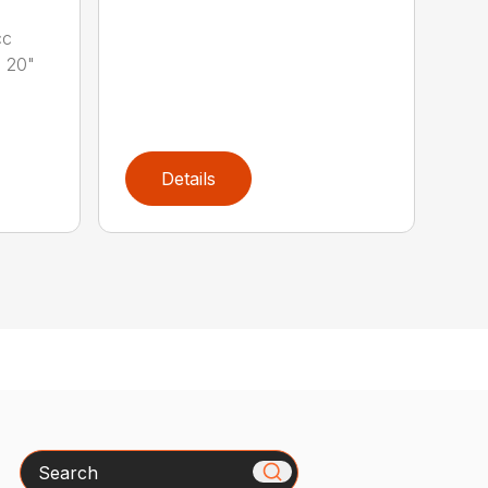
cc
 20"
Details
Search