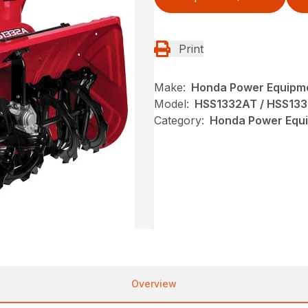
Print
Make:
Honda Power Equipm
Model:
HSS1332AT / HSS13
Category:
Honda Power Equi
Overview