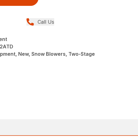
Call Us
ent
32ATD
pment, New, Snow Blowers, Two-Stage