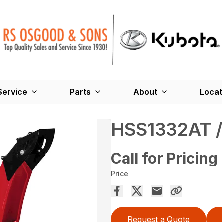
Service
Parts
About
Locat
HSS1332AT 
Call for Pricing
Price
Request a Quote