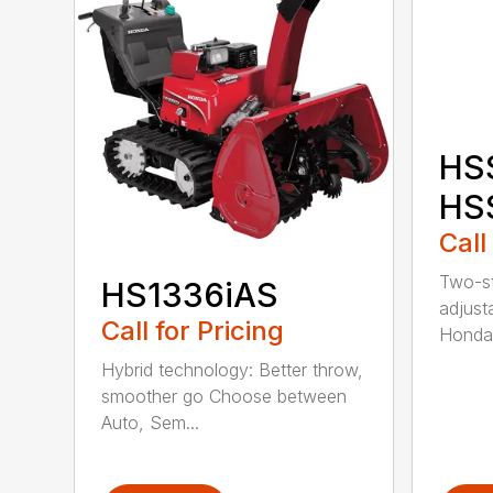
HS
HS
Call
Two-st
HS1336iAS
adjust
Call for Pricing
Honda
Hybrid technology: Better throw,
smoother go Choose between
Auto, Sem...