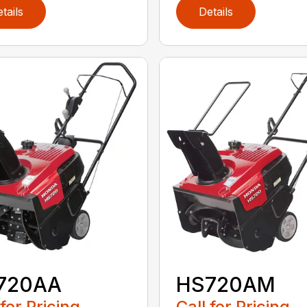
tails
Details
720AA
HS720AM
 for Pricing
Call for Pricing