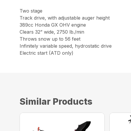
Two stage
Track drive, with adjustable auger height
389cc Honda GX OHV engine
Clears 32” wide, 2750 lb./min
Throws snow up to 56 feet
Infinitely variable speed, hydrostatic drive
Electric start (ATD only)
Similar Products