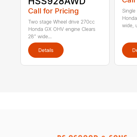
HSS928AWD
Call for Pricing
Single
Honda
Two stage Wheel drive 270cc
wide, u
Honda GX OHV engine Clears
28” wide...
Details
De