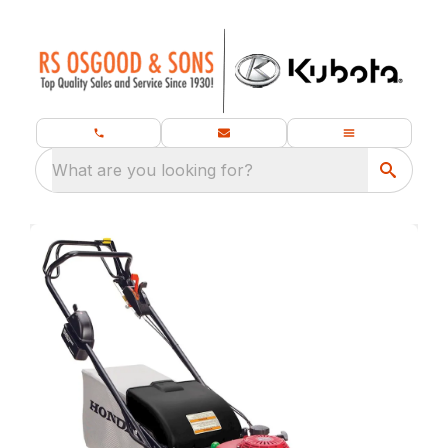
What are you looking for?