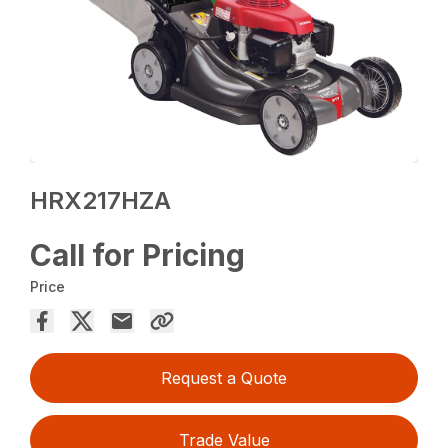
HRX217HZA
Call for Pricing
Price
Request a Quote
Trade Value