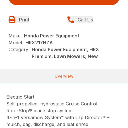
Print
Call Us
Make:
Honda Power Equipment
Model:
HRX217HZA
Category:
Honda Power Equipment, HRX
Premium, Lawn Mowers, New
Overview
Electric Start
Self-propelled, hydrostatic Cruise Control
Roto-Stop® blade stop system
4-in-1 Versamow System™ with Clip Director® –
mulch, bag, discharge, and leaf shred