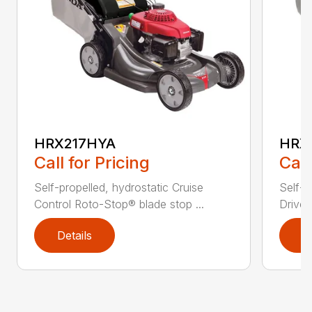
HRX217HYA
HRX
Call for Pricing
Call
Self-propelled, hydrostatic Cruise
Self-p
Control Roto-Stop® blade stop ...
Drive®
Details
D