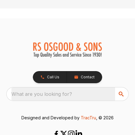
Call Us
Contact
What are you looking for?
Designed and Developed by
TracTru
, © 2026