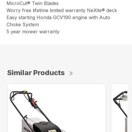
MicroCut® Twin Blades
Worry free lifetime limited warranty NeXite® deck
Easy starting Honda GCV190 engine with Auto
Choke System
5 year mower warranty
Similar Products