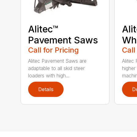
Alitec™
Ali
Pavement Saws
Wh
Call for Pricing
Call
Alitec Pavement Saws are
Alitec
adaptable to all skid steer
higher
loaders with high...
machin
Details
De