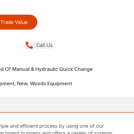
Trade Value
Call Us
d CF Manual & Hydraulic Quick Change
ipment, New, Woods Equipment
ple and efficient process by using one of our
achment business and offers a variety of systems