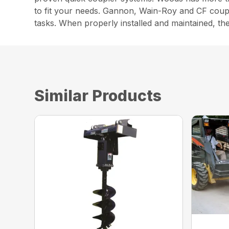
to fit your needs. Gannon, Wain-Roy and CF couple
tasks. When properly installed and maintained, th
Similar Products