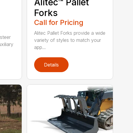
Alitec™ Pallet
Forks
Call for Pricing
Alitec Pallet Forks provide a wide
 steer
variety of styles to match your
xiliary
app...
Details