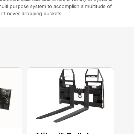
multi purpose system to accomplish a multitude of
s of never dropping buckets.