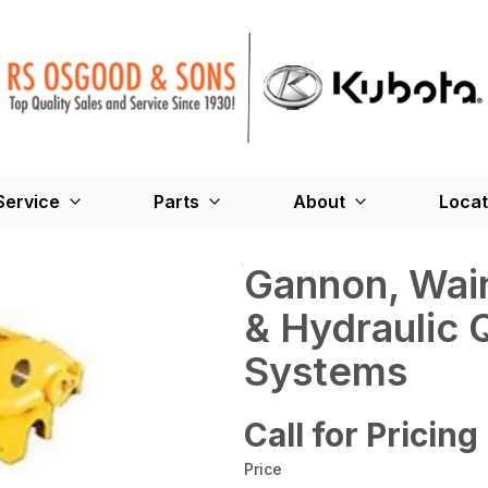
Service
Parts
About
Locat
Gannon, Wai
& Hydraulic 
Systems
Call for Pricing
Price