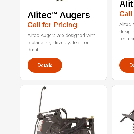
Ali
Call
Alitec™ Augers
Call for Pricing
Alitec
design
Alitec Augers are designed with
featur
a planetary drive system for
durabilit...
Details
De