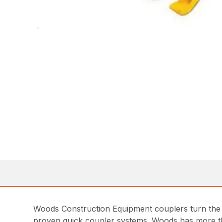
Woods Construction Equipment couplers turn the t
proven quick coupler systems. Woods has more tha