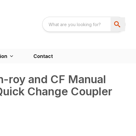
ion
Contact
n-roy and CF Manual
Quick Change Coupler