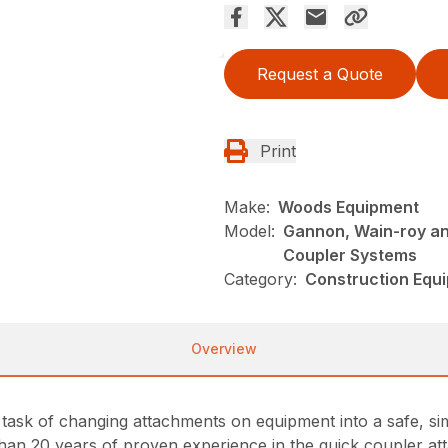
Request a Quote
Print
Make:
Woods Equipment
Model:
Gannon, Wain-roy an
Coupler Systems
Category:
Construction Equ
Overview
ask of changing attachments on equipment into a safe, sim
n 20 years of proven experience in the quick coupler att