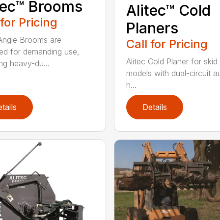
tec™ Brooms
Alitec™ Cold
 for Pricing
Planers
 Angle Brooms are
Call for Pricing
ed for demanding use,
Alitec Cold Planer for skid
ing heavy-du...
models with dual-circuit au
h...
tails
Details