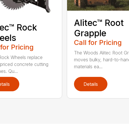
Alitec™ Root
tec™ Rock
Grapple
eels
Call for Pricing
 for Pricing
The Woods Alitec Root Gr
 Rock Wheels replace
moves bulky, hard-to-han
 priced concrete cutting
materials ea...
es. Qu...
tails
Details