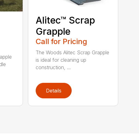
Alitec™ Scrap
Grapple
Call for Pricing
The Woods Alitec Scrap Grapple
apple
is ideal for cleaning up
dle
construction, ...
Details