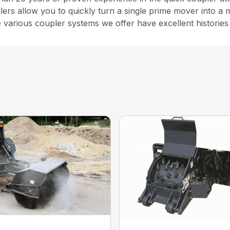
rs allow you to quickly turn a single prime mover into a 
e various coupler systems we offer have excellent historie