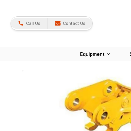
Call Us
Contact Us
Equipment