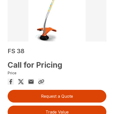
FS 38
Call for Pricing
Price
Request a Quote
Trade Value