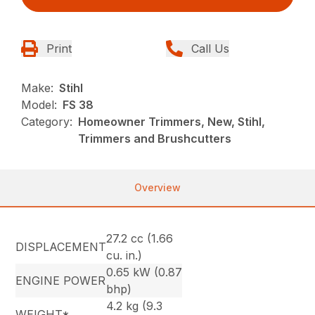
Print
Call Us
Make:
Stihl
Model:
FS 38
Category:
Homeowner Trimmers, New, Stihl,
Trimmers and Brushcutters
Overview
27.2 cc (1.66
DISPLACEMENT
cu. in.)
0.65 kW (0.87
ENGINE POWER
bhp)
4.2 kg (9.3
WEIGHT*