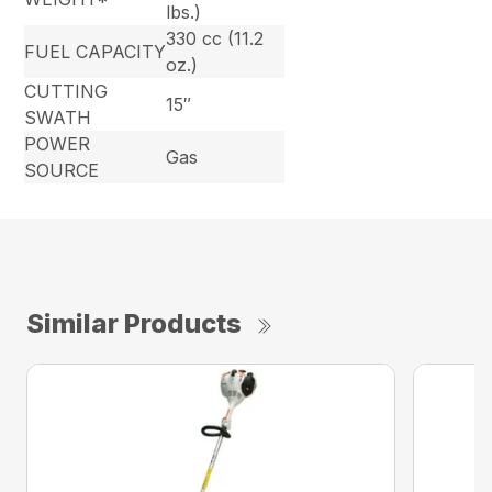
lbs.)
330 cc (11.2
FUEL CAPACITY
oz.)
CUTTING
15″
SWATH
POWER
Gas
SOURCE
Similar Products