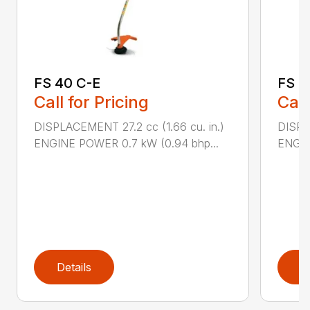
FS 40 C-E
FS 5
Call for Pricing
Call
DISPLACEMENT 27.2 cc (1.66 cu. in.)
DISPL
ENGINE POWER 0.7 kW (0.94 bhp...
ENGIN
Details
D