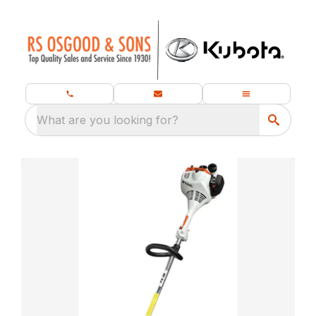
What are you looking for?