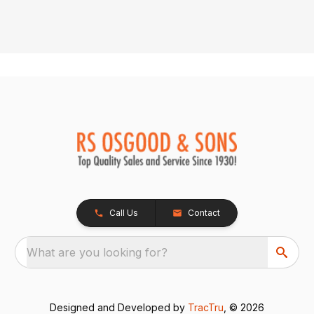
Call Us
Contact
What are you looking for?
Designed and Developed by
TracTru
, © 2026