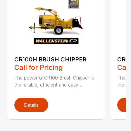
CR100H BRUSH CHIPPER
CR1
Call for Pricing
Call
The powerful CR100 Brush Chipper is
The po
the reliable, efficient and easy-...
the rel
Details
D