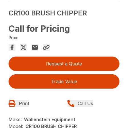
CR100 BRUSH CHIPPER
Call for Pricing
Price
Request a Quote
Trade Value
Print
Call Us
Make:
Wallenstein Equipment
Model:
CR100 BRUSH CHIPPER