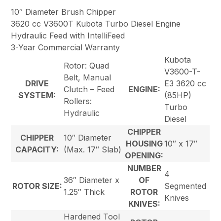
10″ Diameter Brush Chipper
3620 cc V3600T Kubota Turbo Diesel Engine
Hydraulic Feed with IntelliFeed
3-Year Commercial Warranty
Kubota
Rotor: Quad
V3600-T-
Belt, Manual
DRIVE
E3 3620 cc
Clutch – Feed
ENGINE:
SYSTEM:
(85HP)
Rollers:
Turbo
Hydraulic
Diesel
CHIPPER
CHIPPER
10″ Diameter
HOUSING
10″ x 17″
CAPACITY:
(Max. 17″ Slab)
OPENING:
NUMBER
4
36″ Diameter x
OF
ROTOR SIZE:
Segmented
1.25″ Thick
ROTOR
Knives
KNIVES:
Hardened Tool