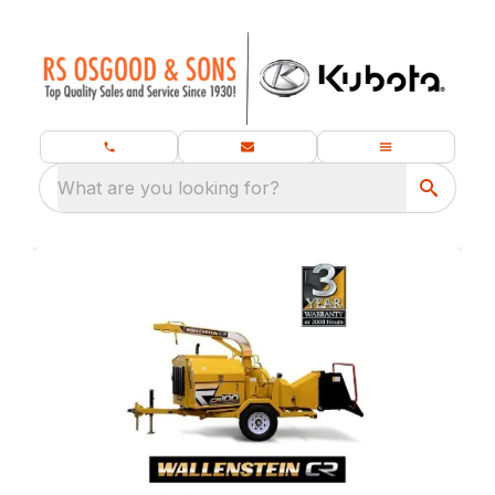
What are you looking for?