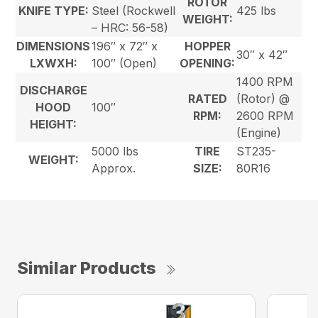
ROTOR
KNIFE TYPE:
Steel (Rockwell
425 lbs
WEIGHT:
– HRC: 56-58)
DIMENSIONS
196″ x 72″ x
HOPPER
30″ x 42″
LXWXH:
100″ (Open)
OPENING:
1400 RPM
DISCHARGE
RATED
(Rotor) @
HOOD
100″
RPM:
2600 RPM
HEIGHT:
(Engine)
5000 lbs
TIRE
ST235-
WEIGHT:
Approx.
SIZE:
80R16
Similar Products