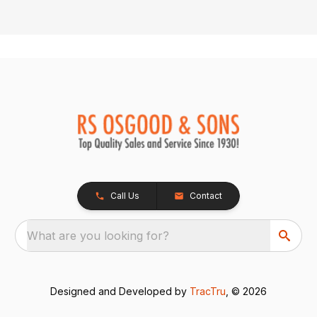
Call Us
Contact
What are you looking for?
Designed and Developed by
TracTru
, © 2026