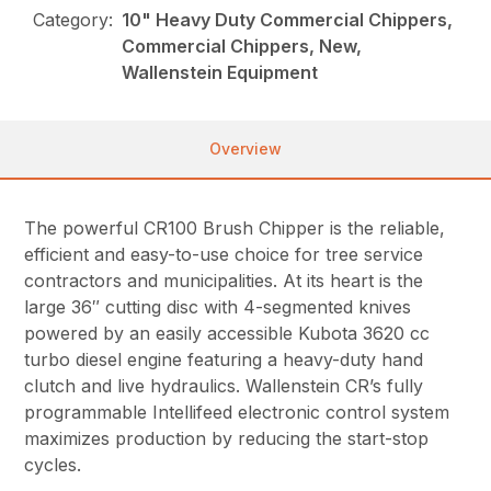
Category:
10" Heavy Duty Commercial Chippers,
Commercial Chippers, New,
Wallenstein Equipment
Overview
The powerful CR100 Brush Chipper is the reliable,
efficient and easy-to-use choice for tree service
contractors and municipalities. At its heart is the
large 36″ cutting disc with 4-segmented knives
powered by an easily accessible Kubota 3620 cc
turbo diesel engine featuring a heavy-duty hand
clutch and live hydraulics. Wallenstein CR’s fully
programmable Intellifeed electronic control system
maximizes production by reducing the start-stop
cycles.