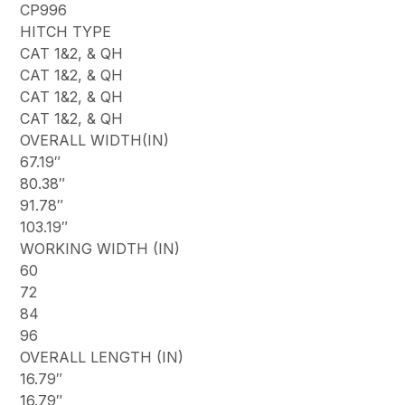
CP996
HITCH TYPE
CAT 1&2, & QH
CAT 1&2, & QH
CAT 1&2, & QH
CAT 1&2, & QH
OVERALL WIDTH(IN)
67.19″
80.38″
91.78″
103.19″
WORKING WIDTH (IN)
60
72
84
96
OVERALL LENGTH (IN)
16.79″
16.79″