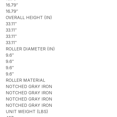
16.79″
16.79″
OVERALL HEIGHT (IN)
33.11″
33.11″
33.11″
33.11″
ROLLER DIAMETER (IN)
9.6″
9.6″
9.6″
9.6″
ROLLER MATERIAL
NOTCHED GRAY IRON
NOTCHED GRAY IRON
NOTCHED GRAY IRON
NOTCHED GRAY IRON
UNIT WEIGHT (LBS)