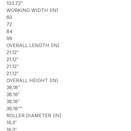
103.72″
WORKING WIDTH (IN)
60
72
84
96
OVERALL LENGTH (IN)
21.12″
21.12″
21.12″
21.12″
OVERALL HEIGHT (IN)
38.18″
38.18″
38.18″
38.18″”
ROLLER DIAMETER (IN)
16.3″
16.3″