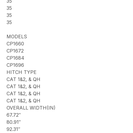
35
35
35
35
MODELS
CP1660
CP1672
CP1684
CP1696
HITCH TYPE
CAT 1&2, & QH
CAT 1&2, & QH
CAT 1&2, & QH
CAT 1&2, & QH
OVERALL WIDTH(IN)
67.72″
80.91″
92.31″