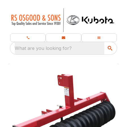
What are you looking for?