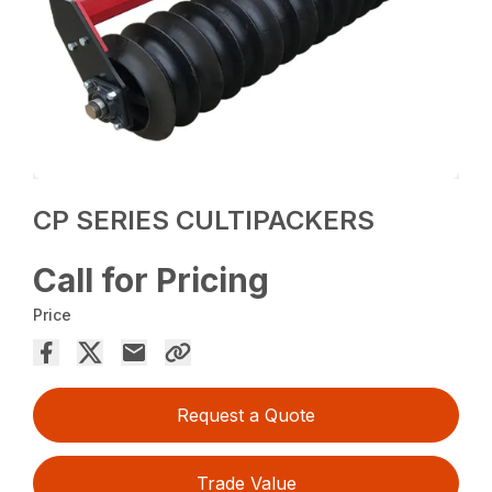
CP SERIES CULTIPACKERS
Call for Pricing
Price
Request a Quote
Trade Value