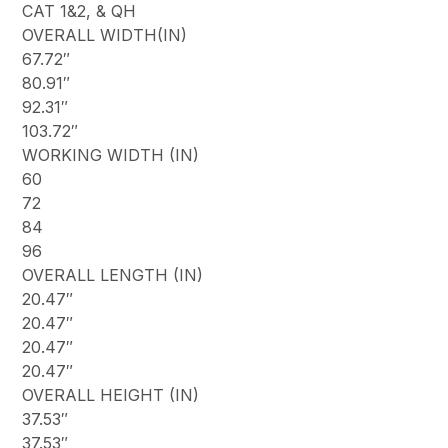
CAT 1&2, & QH
OVERALL WIDTH(IN)
67.72″
80.91″
92.31″
103.72″
WORKING WIDTH (IN)
60
72
84
96
OVERALL LENGTH (IN)
20.47″
20.47″
20.47″
20.47″
OVERALL HEIGHT (IN)
37.53″
37.53″