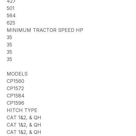
427
501
564
625
MINIMUM TRACTOR SPEED HP
35
35
35
35
MODELS
CP1560
CP1572
CP1584
CP1596
HITCH TYPE
CAT 1&2, & QH
CAT 1&2, & QH
CAT 1&2, & QH