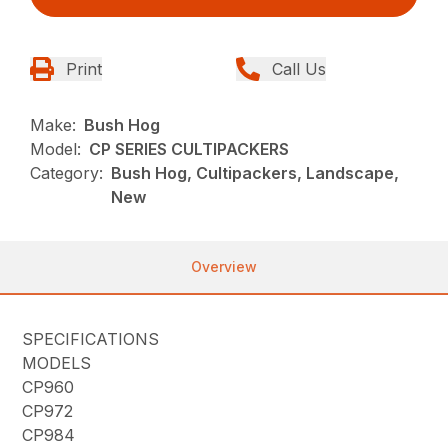
Print
Call Us
Make:
Bush Hog
Model:
CP SERIES CULTIPACKERS
Category:
Bush Hog, Cultipackers, Landscape,
New
Overview
SPECIFICATIONS
MODELS
CP960
CP972
CP984