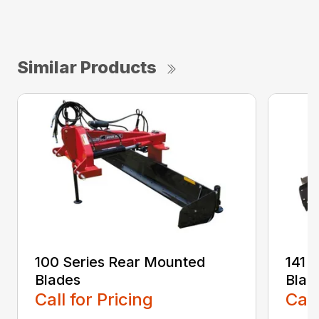
Similar Products
100 Series Rear Mounted
141 
Blades
Blad
Call for Pricing
Call