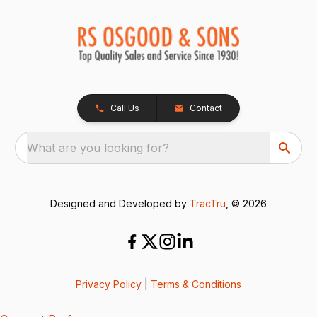
Call Us
Contact
What are you looking for?
Designed and Developed by
TracTru
, © 2026
Privacy Policy
|
Terms & Conditions