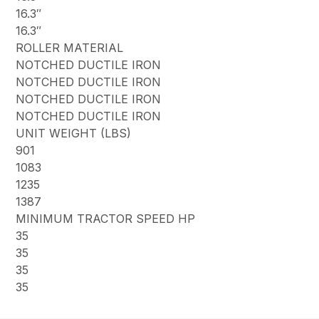
16.3″
16.3″
ROLLER MATERIAL
NOTCHED DUCTILE IRON
NOTCHED DUCTILE IRON
NOTCHED DUCTILE IRON
NOTCHED DUCTILE IRON
UNIT WEIGHT (LBS)
901
1083
1235
1387
MINIMUM TRACTOR SPEED HP
35
35
35
35