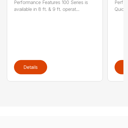
Performance Features 100 Series is
Perfor
available in 8 ft. & 9 ft. operat...
Quick 
Details
D