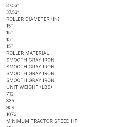
37.53″
37.53″
ROLLER DIAMETER (IN)
15″
15″
15″
15″
ROLLER MATERIAL
SMOOTH GRAY IRON
SMOOTH GRAY IRON
SMOOTH GRAY IRON
SMOOTH GRAY IRON
UNIT WEIGHT (LBS)
712
835
954
1073
MINIMUM TRACTOR SPEED HP