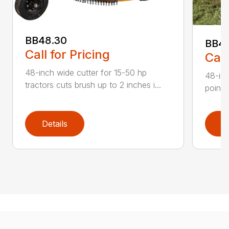
BB48.30
BB4
Call for Pricing
Call
48-inch wide cutter for 15-50 hp
48-inc
tractors cuts brush up to 2 inches i...
point 
Details
D