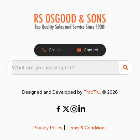
Call Us
Contact
What are you looking for?
Designed and Developed by
TracTru
, © 2026
Privacy Policy
|
Terms & Conditions