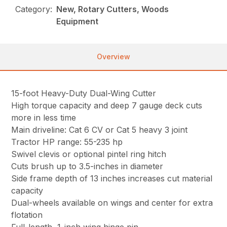
Category:
New, Rotary Cutters, Woods
Equipment
Overview
15-foot Heavy-Duty Dual-Wing Cutter
High torque capacity and deep 7 gauge deck cuts
more in less time
Main driveline: Cat 6 CV or Cat 5 heavy 3 joint
Tractor HP range: 55-235 hp
Swivel clevis or optional pintel ring hitch
Cuts brush up to 3.5-inches in diameter
Side frame depth of 13 inches increases cut material
capacity
Dual-wheels available on wings and center for extra
flotation