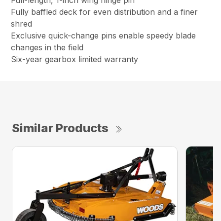
Full-length, 1-inch wing hinge pin
Fully baffled deck for even distribution and a finer
shred
Exclusive quick-change pins enable speedy blade
changes in the field
Six-year gearbox limited warranty
Similar Products