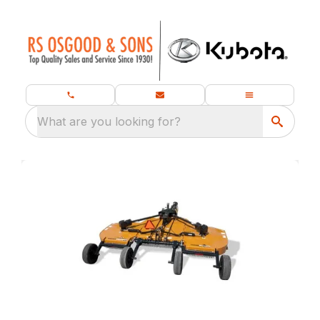
What are you looking for?