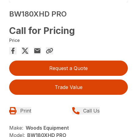
BW180XHD PRO
Call for Pricing
Price
Request a Quote
Trade Value
Print
Call Us
Make:
Woods Equipment
Model:
BW180XHD PRO