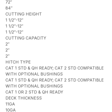
72″
84″
CUTTING HEIGHT
1 1/2″-12″
1 1/2″-12″
1 1/2″-12″
CUTTING CAPACITY
2″
2″
2″
HITCH TYPE
CAT 1 STD & QH READY; CAT 2 STD COMPATIBLE
WITH OPTIONAL BUSHINGS
CAT 1 STD & QH READY; CAT 2 STD COMPATIBLE
WITH OPTIONAL BUSHINGS
CAT 1 OR 2 STD & QH READY
DECK THICKNESS
11GA
10GA