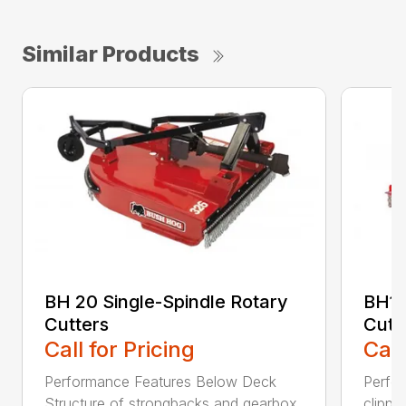
Similar Products
BH 20 Single-Spindle Rotary
BH10
Cutters
Cutt
Call for Pricing
Call
Performance Features Below Deck
Perfor
Structure of strongbacks and gearbox
clippi