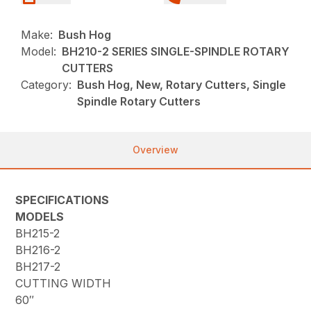
Make:
Bush Hog
Model:
BH210-2 SERIES SINGLE-SPINDLE ROTARY
CUTTERS
Category:
Bush Hog, New, Rotary Cutters, Single
Spindle Rotary Cutters
Overview
SPECIFICATIONS
MODELS
BH215-2
BH216-2
BH217-2
CUTTING WIDTH
60″