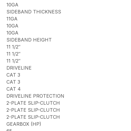
10GA
SIDEBAND THICKNESS
11GA
10GA
10GA
SIDEBAND HEIGHT
11 1/2″
11 1/2″
11 1/2″
DRIVELINE
CAT 3
CAT 3
CAT 4
DRIVELINE PROTECTION
2-PLATE SLIP-CLUTCH
2-PLATE SLIP-CLUTCH
2-PLATE SLIP-CLUTCH
GEARBOX (HP)