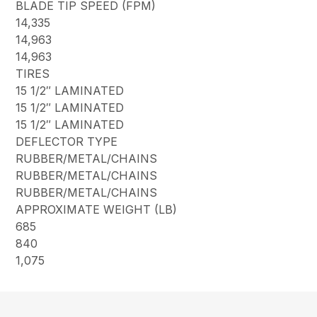
BLADE TIP SPEED (FPM)
14,335
14,963
14,963
TIRES
15 1/2″ LAMINATED
15 1/2″ LAMINATED
15 1/2″ LAMINATED
DEFLECTOR TYPE
RUBBER/METAL/CHAINS
RUBBER/METAL/CHAINS
RUBBER/METAL/CHAINS
APPROXIMATE WEIGHT (LB)
685
840
1,075