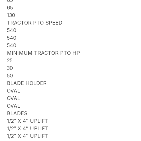
65
65
130
TRACTOR PTO SPEED
540
540
540
MINIMUM TRACTOR PTO HP
25
30
50
BLADE HOLDER
OVAL
OVAL
OVAL
BLADES
1/2″ X 4″ UPLIFT
1/2″ X 4″ UPLIFT
1/2″ X 4″ UPLIFT