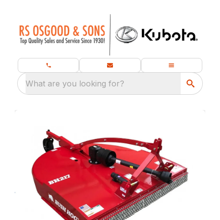
What are you looking for?