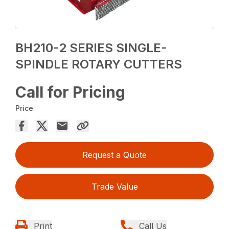
BH210-2 SERIES SINGLE-
SPINDLE ROTARY CUTTERS
Call for Pricing
Price
Request a Quote
Trade Value
Print
Call Us