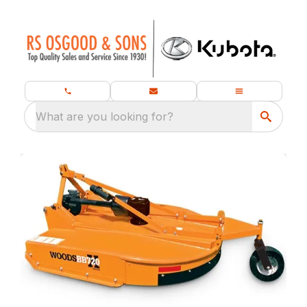
What are you looking for?