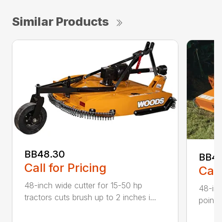
Similar Products
BB48.30
BB4
Call for Pricing
Call
48-inch wide cutter for 15-50 hp
48-inc
tractors cuts brush up to 2 inches i...
point 