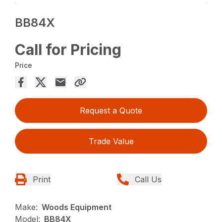
BB84X
Call for Pricing
Price
Request a Quote
Trade Value
Print
Call Us
Make:
Woods Equipment
Model:
BB84X