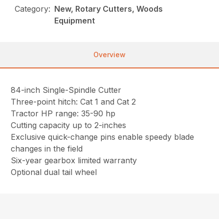
Category:
New, Rotary Cutters, Woods
Equipment
Overview
84-inch Single-Spindle Cutter
Three-point hitch: Cat 1 and Cat 2
Tractor HP range: 35-90 hp
Cutting capacity up to 2-inches
Exclusive quick-change pins enable speedy blade
changes in the field
Six-year gearbox limited warranty
Optional dual tail wheel