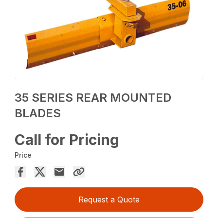
35 SERIES REAR MOUNTED
BLADES
Call for Pricing
Price
Request a Quote