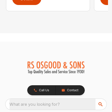
Call Us
Contact
What are you looking for?