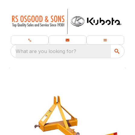
What are you looking for?