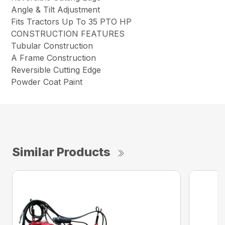
Angle & Tilt Adjustment
Fits Tractors Up To 35 PTO HP
CONSTRUCTION FEATURES
Tubular Construction
A Frame Construction
Reversible Cutting Edge
Powder Coat Paint
Similar Products