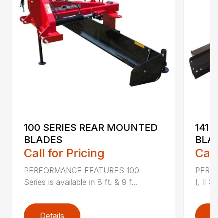
100 SERIES REAR MOUNTED
141 
BLADES
BLA
Call for Pricing
Call
PERFORMANCE FEATURES 100
PERF
Series is available in 8 ft. & 9 f...
I, II Q
Details
D