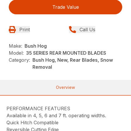
Trade Value
Print
Call Us
Make:
Bush Hog
Model:
35 SERIES REAR MOUNTED BLADES
Category:
Bush Hog, New, Rear Blades, Snow
Removal
Overview
PERFORMANCE FEATURES
Available in 4, 5, 6 and 7 ft. operating widths.
Quick Hitch Compatible
Reversible Cutting Edge