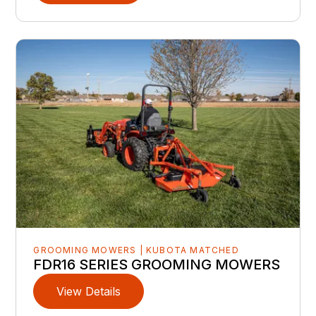
GROOMING MOWERS | KUBOTA MATCHED
FDR16 SERIES GROOMING MOWERS
View Details