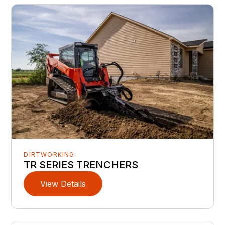
DIRTWORKING
TR SERIES TRENCHERS
View Details