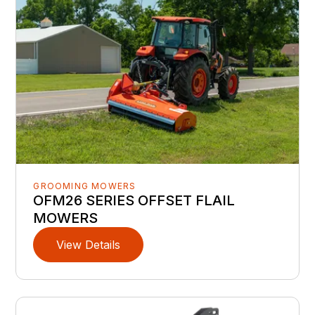
GROOMING MOWERS
OFM26 SERIES OFFSET FLAIL
MOWERS
View Details