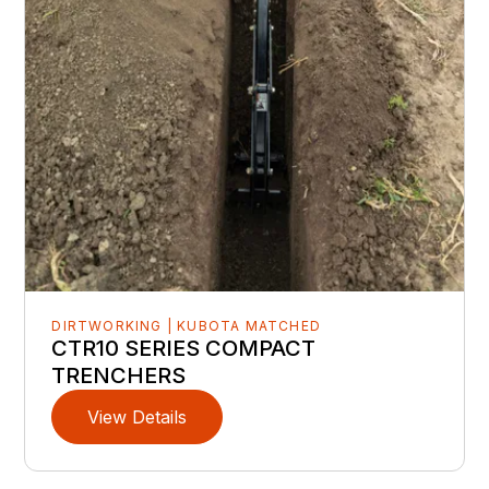
DIRTWORKING | KUBOTA MATCHED
CTR10 SERIES COMPACT
TRENCHERS
View Details