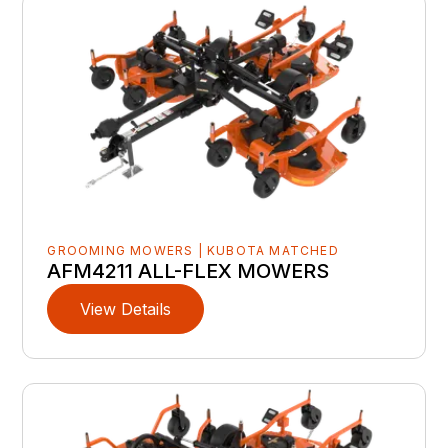
GROOMING MOWERS | KUBOTA MATCHED
AFM4211 ALL-FLEX MOWERS
View Details