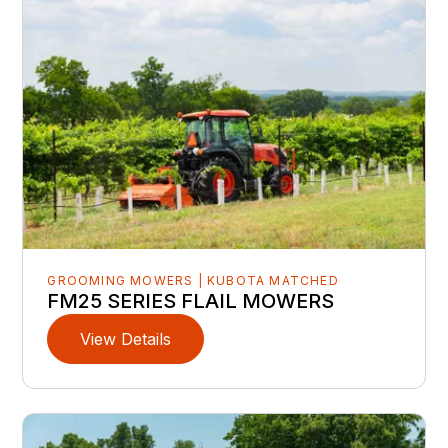
GROOMING MOWERS | KUBOTA MATCHED
FM25 SERIES FLAIL MOWERS
View Details