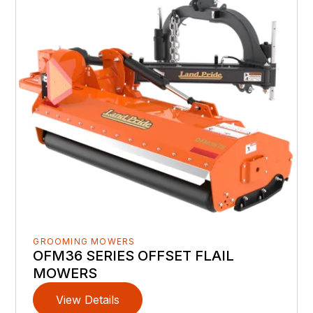
GROOMING MOWERS
OFM36 SERIES OFFSET FLAIL
MOWERS
View Details