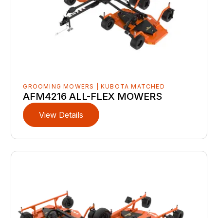
GROOMING MOWERS | KUBOTA MATCHED
AFM4216 ALL-FLEX MOWERS
View Details