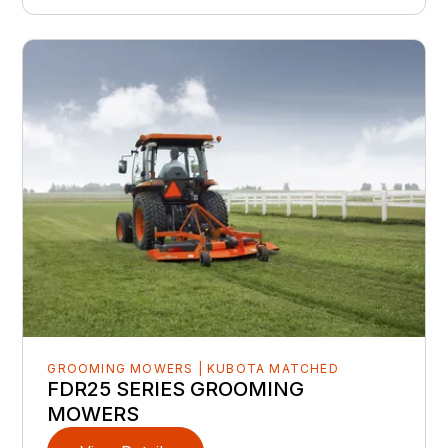
GROOMING MOWERS | KUBOTA MATCHED
FDR25 SERIES GROOMING
MOWERS