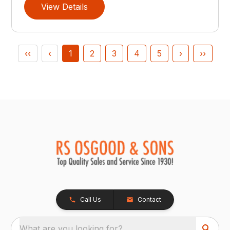
View Details
‹‹
‹
1
2
3
4
5
›
››
Call Us
Contact
What are you looking for?