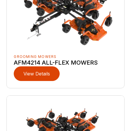
GROOMING MOWERS
AFM4214 ALL-FLEX MOWERS
View Details