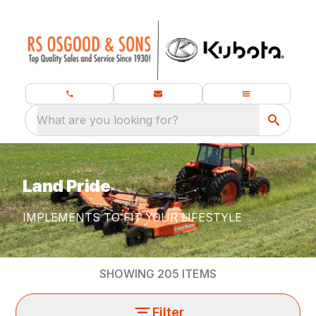
What are you looking for?
Land Pride
IMPLEMENTS TO FIT YOUR LIFESTYLE
SHOWING
205
ITEMS
Filter