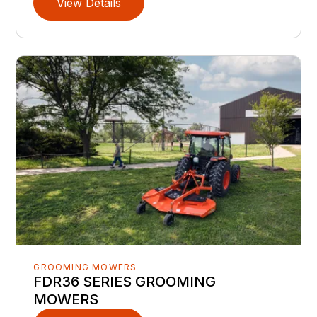
View Details
GROOMING MOWERS
FDR36 SERIES GROOMING
MOWERS