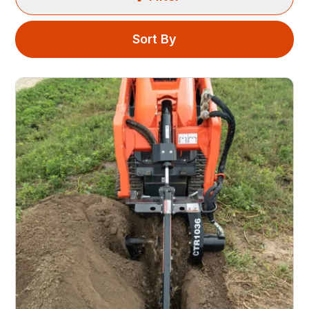
Sort By