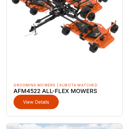
GROOMING MOWERS | KUBOTA MATCHED
AFM4522 ALL-FLEX MOWERS
View Details