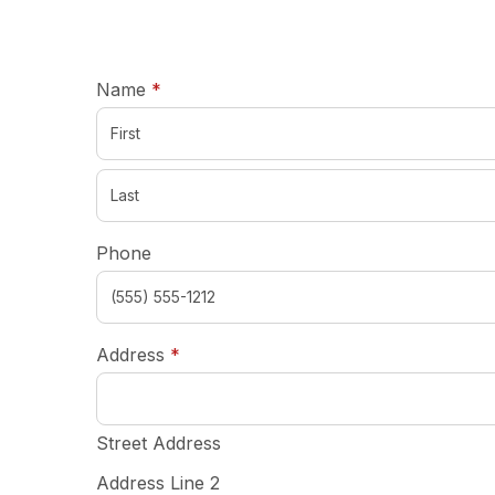
required
Name
*
Phone
required
Address
*
Street Address
Address Line 2