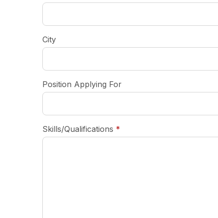
City
Position Applying For
required
Skills/Qualifications
*