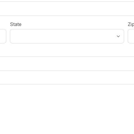
State
Zi