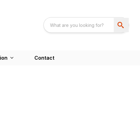
ion
Contact