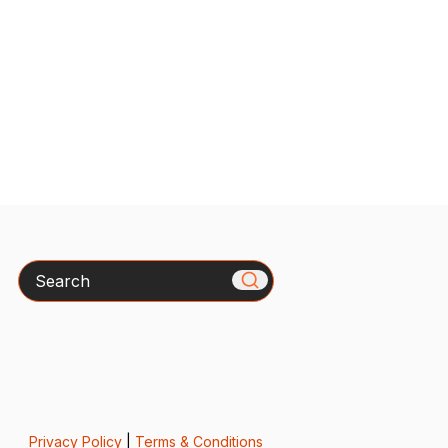
Search
Privacy Policy
|
Terms & Conditions