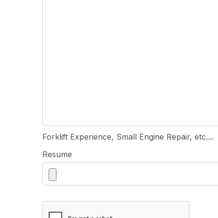
Forklift Experience, Small Engine Repair, etc....
Resume