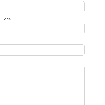
p Code