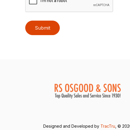
Submit
Designed and Developed by
TracTru
, © 20