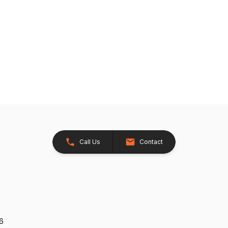
Call Us
Contact
26