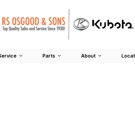
Service
Parts
About
Locat