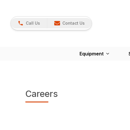
Call Us
Contact Us
Equipment
Careers