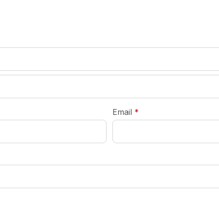
required
Email
*